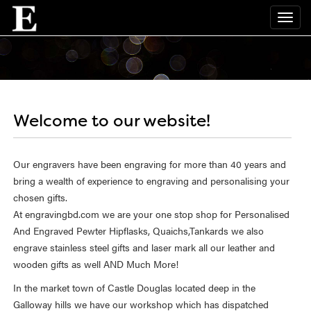
Welcome to our website!
Our engravers have been engraving for more than 40 years and
bring a wealth of experience to engraving and personalising your
chosen gifts.
At engravingbd.com we are your one stop shop for Personalised
And Engraved Pewter Hipflasks, Quaichs,Tankards we also
engrave stainless steel gifts and laser mark all our leather and
wooden gifts as well AND Much More!
In the market town of Castle Douglas located deep in the
Galloway hills we have our workshop which has dispatched