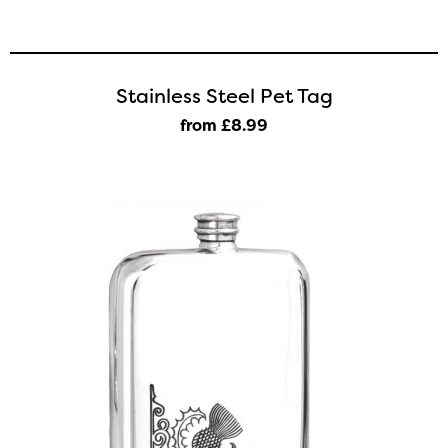
Stainless Steel Pet Tag
from £8
.99