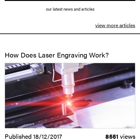
our latest news and articles
view more articles
How Does Laser Engraving Work?
Published 18/12/2017
8551
views