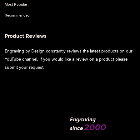
Most Popular
Recommended
Product Reviews
Engraving by Design constantly reviews the latest products on our
YouTube channel. If you would like a review on a product please
submit your request
.
Engraving
2000
since