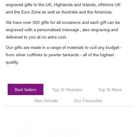
engraved gifts to the UK, Highlands and Islands, offshore UK
and the Euro Zone as well as Australia and the Americas.
We have over 300 gifts for all occasions and each gift can be
engraved with a personalised message , also engraving and
delivered to you at no extra cost.
Our gifts are made in a range of materials to suit any budget -
from silver cufflinks to pewter tankards - all of the highest
quality.
Best Sellers
Top 10 Womens
Top 10 Mens
New Arrivals
Our Favourites