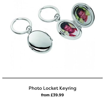
Photo Locket Keyring
from £39
.99