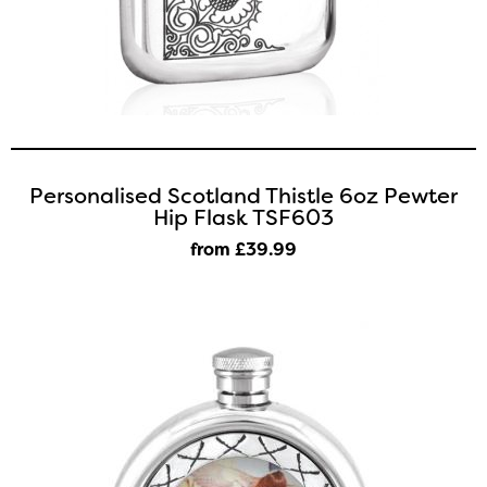
Personalised Scotland Thistle 6oz Pewter
Hip Flask TSF603
from £39
.99