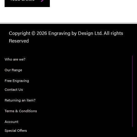
Copyright © 2026 Engraving by Design Ltd. All rights
Reserved
Who are we?
Our Range
Free Engraving
Contact Us
Returning an item?
Terms & Conditions
Account
Special Offers