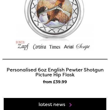
Personalised 6oz English Pewter Shotgun
Picture Hip Flask
from £39
.99
latest news