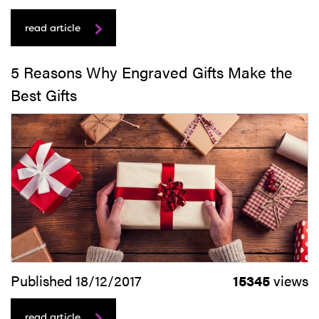
read article
5 Reasons Why Engraved Gifts Make the
Best Gifts
Published 18/12/2017
15345
views
read article