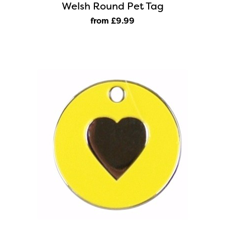
Welsh Round Pet Tag
from £9
.99