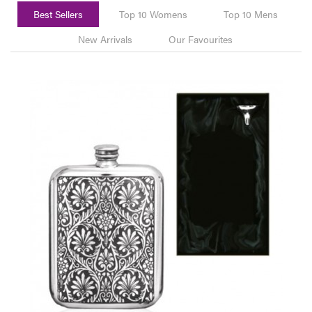
Best Sellers
Top 10 Womens
Top 10 Mens
New Arrivals
Our Favourites