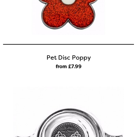
Pet Disc Poppy
from £7
.99