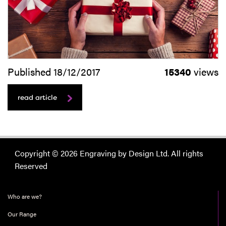
Published 18/12/2017
15340
views
read article
Copyright © 2026 Engraving by Design Ltd. All rights
Reserved
Who are we?
Our Range