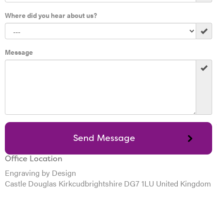
Where did you hear about us?
Message
Office Location
Engraving by Design
Castle Douglas Kirkcudbrightshire DG7 1LU United Kingdom