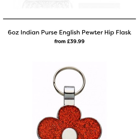
6oz Indian Purse English Pewter Hip Flask
from £39
.99