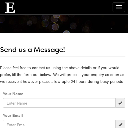
Send us a Message!
Please feel free to contact us using the above details or if you would
prefer, fill the form out below. We will process your enquiry as soon as
we receive it however please allow upto 24 hours during busy periods
Your Name
Your Email