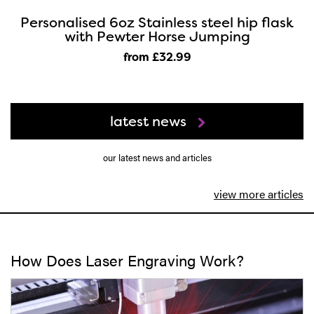
Personalised 6oz Stainless steel hip flask
with Pewter Horse Jumping
from £32
.99
latest news
our latest news and articles
view more articles
How Does Laser Engraving Work?