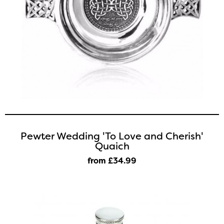
Pewter Wedding 'To Love and Cherish'
Quaich
from £34
.99