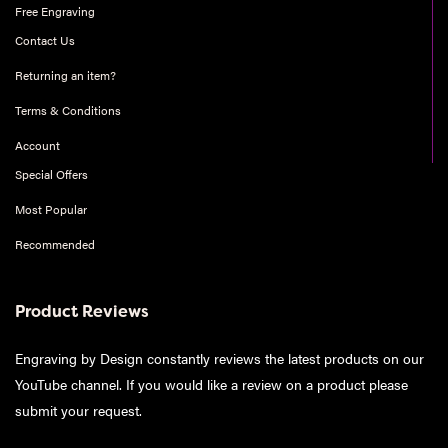
Free Engraving
Contact Us
Returning an item?
Terms & Conditions
Account
Special Offers
Most Popular
Recommended
Product Reviews
Engraving by Design constantly reviews the latest products on our
YouTube channel. If you would like a review on a product please
submit your request
.