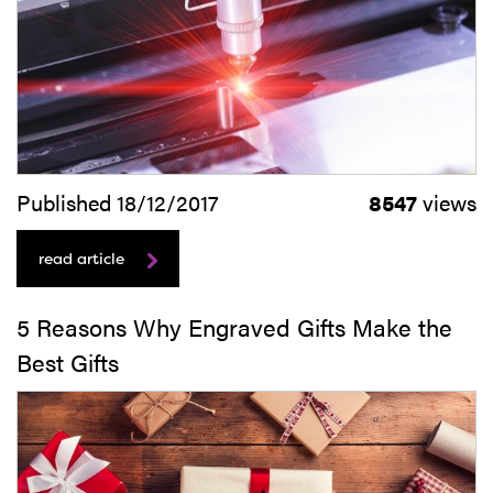
Published 18/12/2017
8547
views
read article
5 Reasons Why Engraved Gifts Make the
Best Gifts