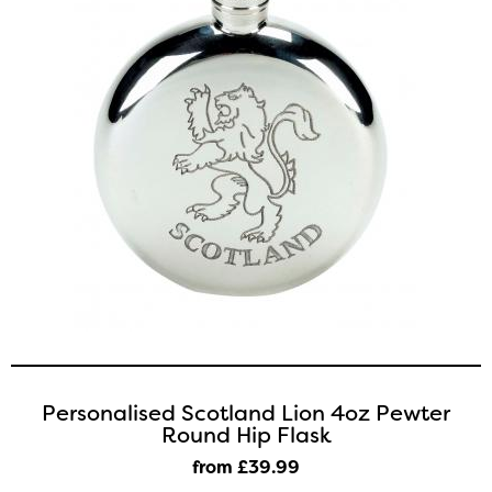
Personalised Scotland Lion 4oz Pewter
Round Hip Flask
from £39
.99