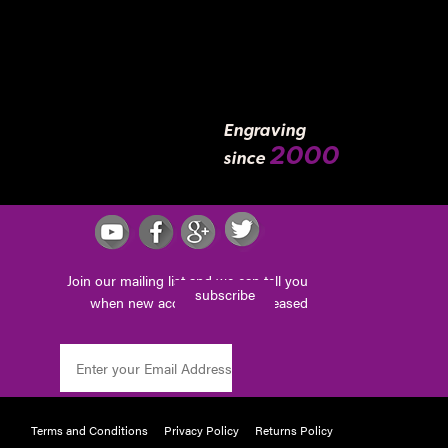
Engraving
2000
since
Join our mailing list and we can tell you
subscribe
when new accessories are released
Terms and Conditions
Privacy Policy
Returns Policy