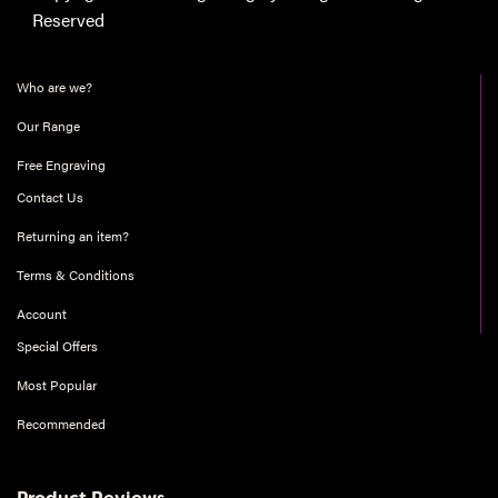
Reserved
Who are we?
Our Range
Free Engraving
Contact Us
Returning an item?
Terms & Conditions
Account
Special Offers
Most Popular
Recommended