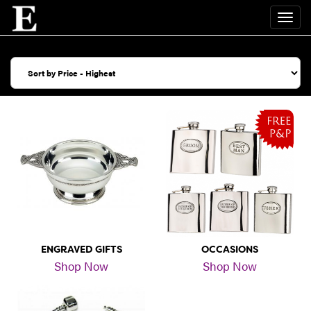
ENGRAVED GIFTS
OCCASIONS
Shop Now
Shop Now