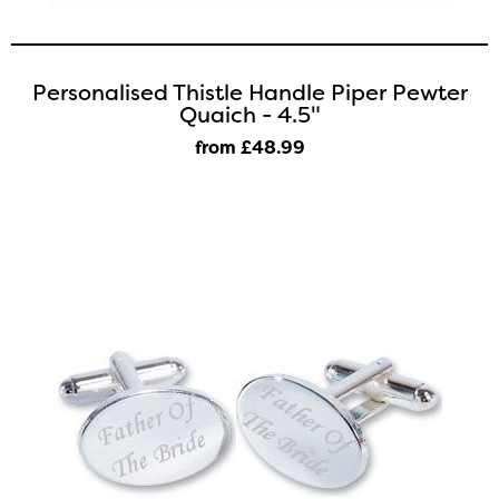
Personalised Thistle Handle Piper Pewter
Quaich - 4.5"
from £48
.99