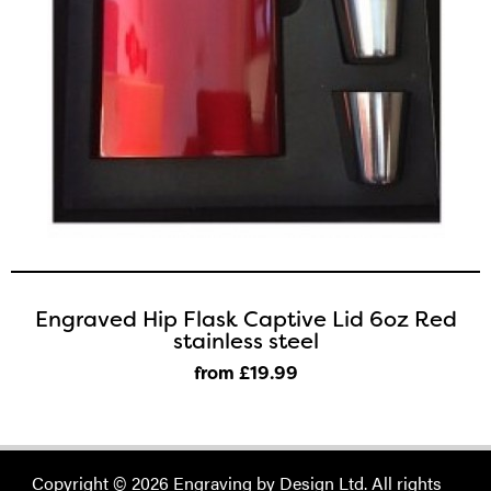
Engraved Hip Flask Captive Lid 6oz Red
stainless steel
from £19
.99
Copyright © 2026 Engraving by Design Ltd. All rights