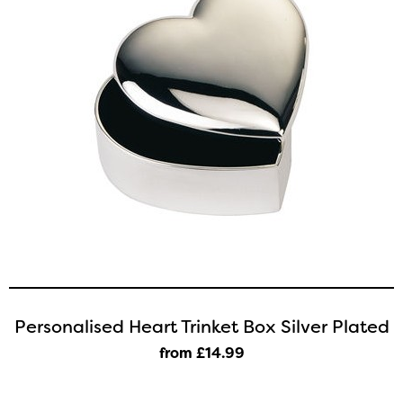
Personalised Heart Trinket Box Silver Plated
from £14
.99