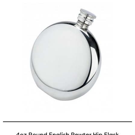
4oz Round English Pewter Hip Flask