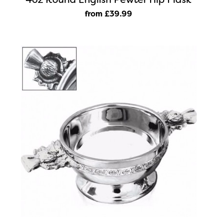
from £39
.99