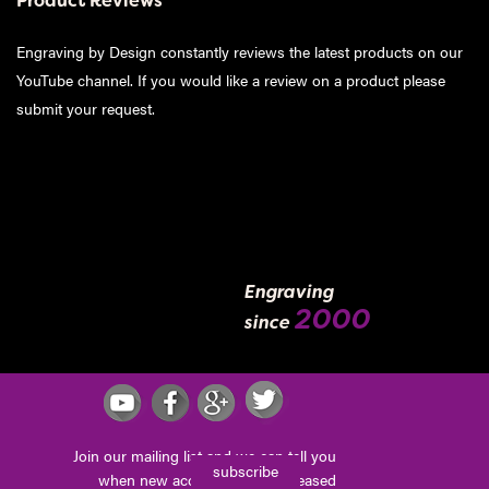
Product Reviews
Engraving by Design constantly reviews the latest products on our
YouTube channel. If you would like a review on a product please
submit your request
.
Engraving
2000
since
Join our mailing list and we can tell you
subscribe
when new accessories are released