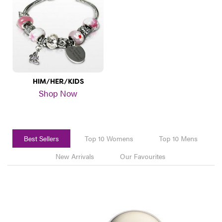
HIM/HER/KIDS
Shop Now
Best Sellers
Top 10 Womens
Top 10 Mens
New Arrivals
Our Favourites