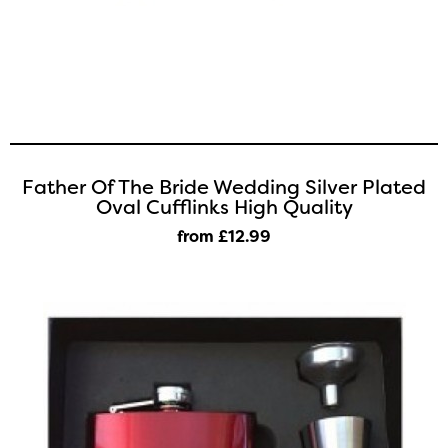
Father Of The Bride Wedding Silver Plated
Oval Cufflinks High Quality
from £12
.99