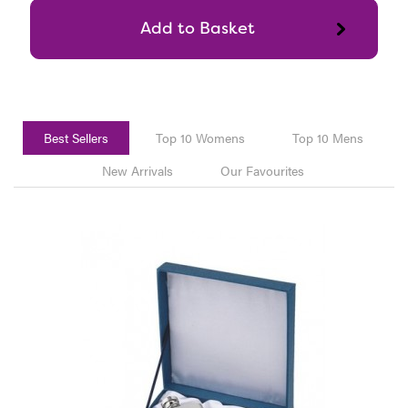
Best Sellers
Top 10 Womens
Top 10 Mens
New Arrivals
Our Favourites