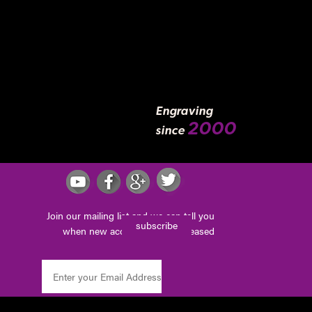
Engraving
2000
since
Join our mailing list and we can tell you
subscribe
when new accessories are released