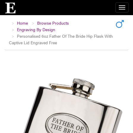
Home
Browse Products
Engraving By Design
Personalised 6oz Father Of The Bride Hip Flask With
Captive Lid Engraved Free