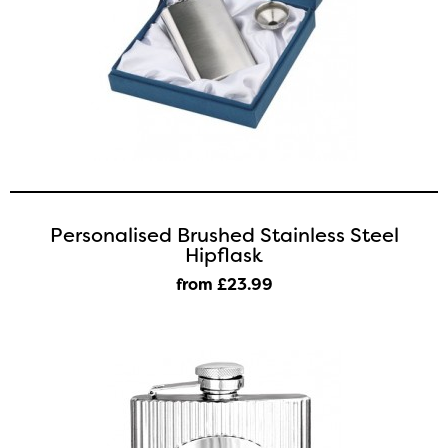
Personalised Brushed Stainless Steel
Hipflask
from £23
.99