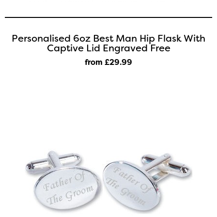
Personalised 6oz Best Man Hip Flask With
Captive Lid Engraved Free
from £29
.99