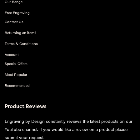
Our Range
Free Engraving
Contact Us
Returning an item?
Terms & Conditions
Account
Special Offers
Most Popular
Recommended
Product Reviews
Engraving by Design constantly reviews the latest products on our
YouTube channel. If you would like a review on a product please
submit your request
.