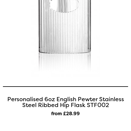
Personalised 6oz English Pewter Stainless
Steel Ribbed Hip Flask STF002
from £28
.99