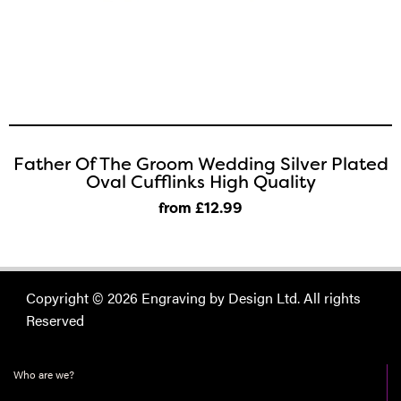
Father Of The Groom Wedding Silver Plated
Oval Cufflinks High Quality
from £12
.99
Copyright © 2026 Engraving by Design Ltd. All rights
Reserved
Who are we?