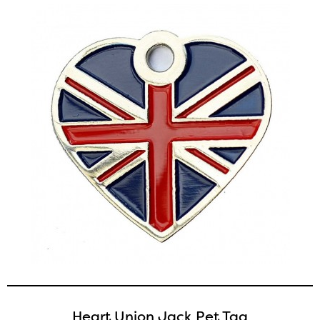
Heart Union Jack Pet Tag