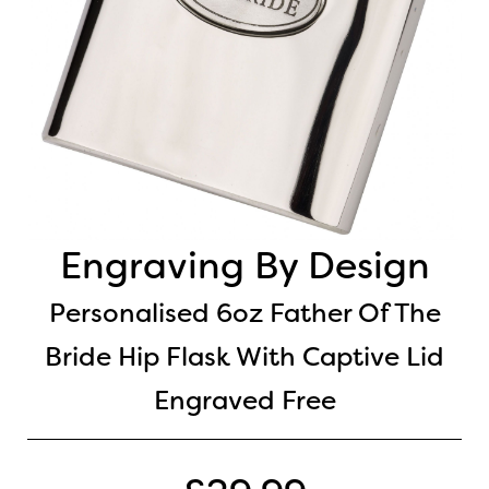
Engraving By Design
Personalised 6oz Father Of The
Bride Hip Flask With Captive Lid
Engraved Free