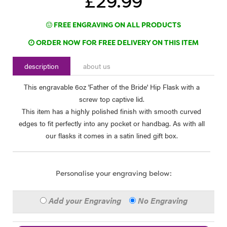
£29.99
FREE ENGRAVING ON ALL PRODUCTS
ORDER NOW FOR FREE DELIVERY ON THIS ITEM
description
about us
This engravable 6oz 'Father of the Bride' Hip Flask with a
screw top captive lid.
This item has a highly polished finish with smooth curved
edges to fit perfectly into any pocket or handbag. As with all
our flasks it comes in a satin lined gift box.
Personalise your engraving below:
Add your Engraving
No Engraving