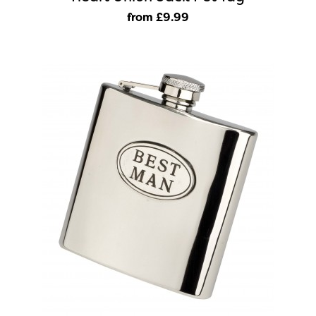
from £9
.99