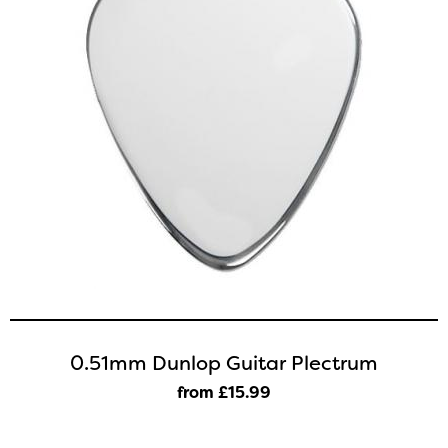
0.51mm Dunlop Guitar Plectrum
from £15
.99