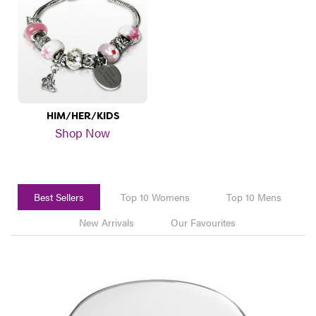
HIM/HER/KIDS
Shop Now
Best Sellers
Top 10 Womens
Top 10 Mens
New Arrivals
Our Favourites