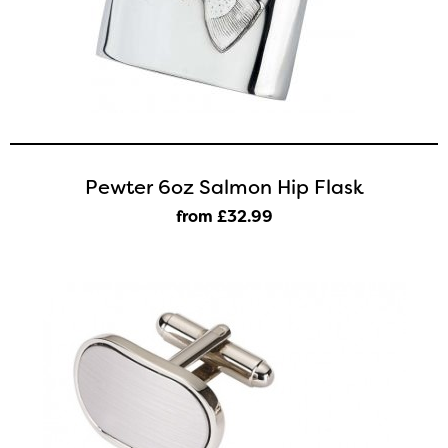
Pewter 6oz Salmon Hip Flask
from £32
.99