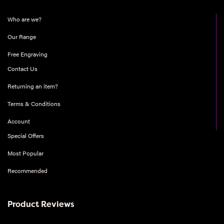
Who are we?
Our Range
Free Engraving
Contact Us
Returning an item?
Terms & Conditions
Account
Special Offers
Most Popular
Recommended
Product Reviews