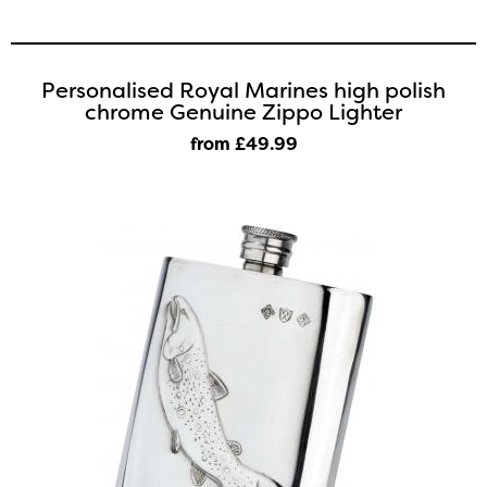
Personalised Royal Marines high polish
chrome Genuine Zippo Lighter
from £49
.99