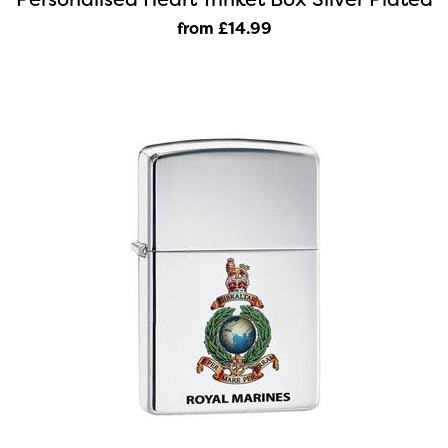
from £14
.99