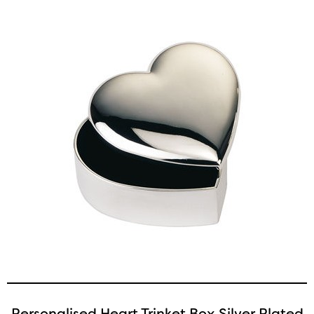
Personalised Heart Trinket Box Silver Plated