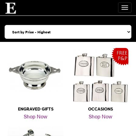
ENGRAVED GIFTS
OCCASIONS
Shop Now
Shop Now