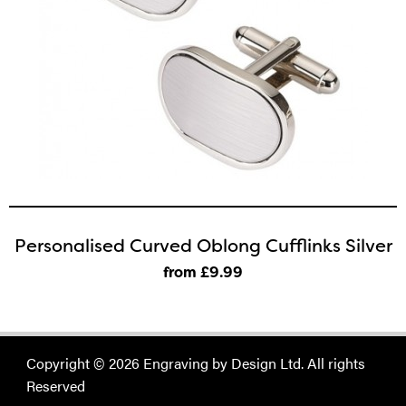
Personalised Curved Oblong Cufflinks Silver
from £9
.99
Copyright © 2026 Engraving by Design Ltd. All rights
Reserved