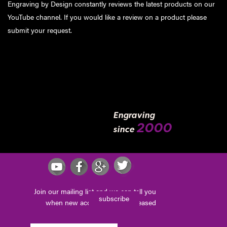
Engraving by Design constantly reviews the latest products on our
YouTube channel. If you would like a review on a product please
submit your request
.
Engraving
2000
since
Join our mailing list and we can tell you
subscribe
when new accessories are released