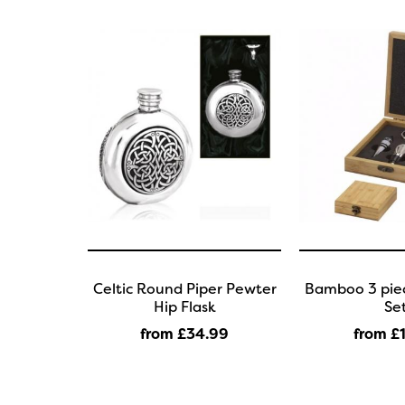
Celtic Round Piper Pewter
Bamboo 3 piec
Hip Flask
Se
from £34
.99
from £