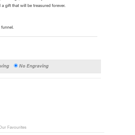
 gift that will be treasured forever.
 funnel.
aving
No Engraving
Our Favourites