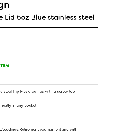
gn
 Lid 6oz Blue stainless steel
ITEM
ss steel Hip Flask comes with a screw top
 neatly in any pocket
ys,Weddings,Retirement you name it and with