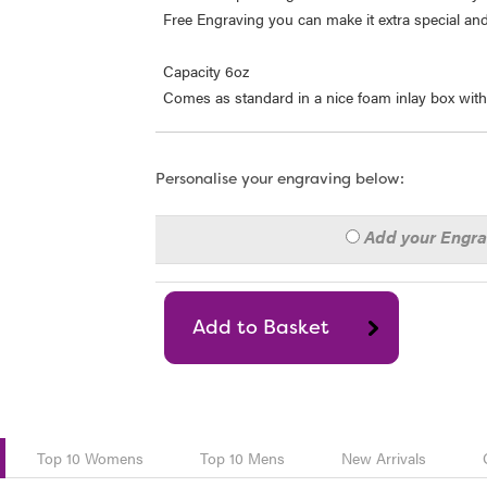
Free Engraving you can make it extra special and a
Capacity 6oz
Comes as standard in a nice foam inlay box with
Personalise your engraving below:
Add your Engr
Top 10 Womens
Top 10 Mens
New Arrivals