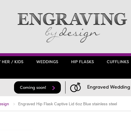
/ HER / KIDS
WEDDINGS
HIP FLASKS
CUFFLINKS
Engraved Wedding F
Coming soon!
esign
Engraved Hip Flask Captive Lid 6oz Blue stainless steel