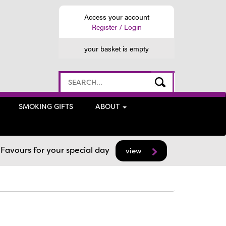
Access your account
Register / Login
your basket is empty
SMOKING GIFTS
ABOUT
avours for your special day
view