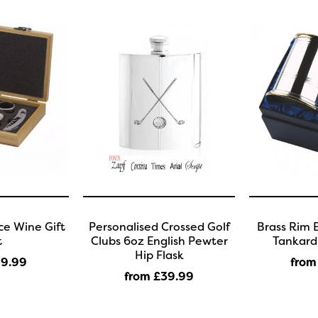
e Wine Gift
Personalised Crossed Golf
Brass Rim 
t
Clubs 6oz English Pewter
Tankard 
Hip Flask
19
.99
from
from £39
.99