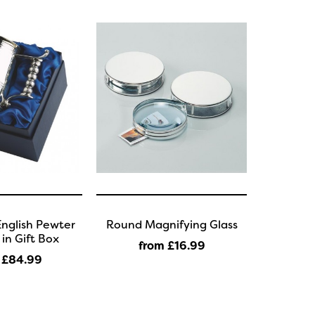
English Pewter
Round Magnifying Glass
in Gift Box
from £16
.99
 £84
.99