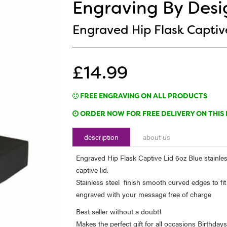
Engraving By Desi
Engraved Hip Flask Captive
£14.99
FREE ENGRAVING ON ALL PRODUCTS
ORDER NOW FOR FREE DELIVERY ON THIS 
description
about us
Engraved Hip Flask Captive Lid 6oz Blue stainle
captive lid.
Stainless steel finish smooth curved edges to fit
engraved with your message free of charge
Best seller without a doubt!
Makes the perfect gift for all occasions Birthda