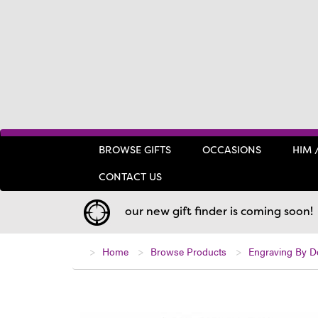
BROWSE GIFTS
OCCASIONS
HIM 
CONTACT US
our new gift finder is coming soon!
Home
Browse Products
Engraving By D