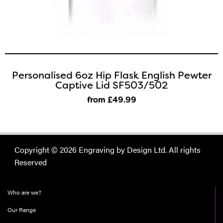
Personalised 6oz Hip Flask English Pewter
Captive Lid SF503/502
from £49
.99
Copyright © 2026 Engraving by Design Ltd. All rights
Reserved
Who are we?
Our Range