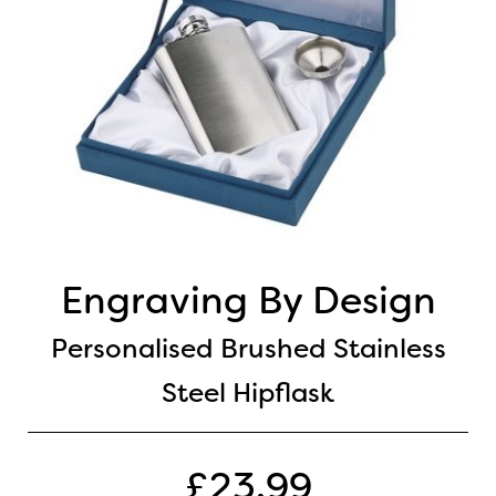
Engraving By Design
Personalised Brushed Stainless
Steel Hipflask
£23.99