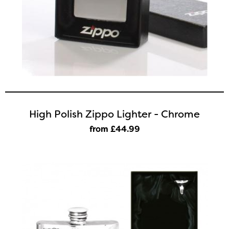
High Polish Zippo Lighter - Chrome
from £44
.99