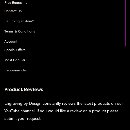
Free Engraving
Contact Us
Returning an item?
Terms & Conditions
Account
Special Offers
Most Popular
Recommended
Product Reviews
Engraving by Design constantly reviews the latest products on our
YouTube channel. If you would like a review on a product please
submit your request
.