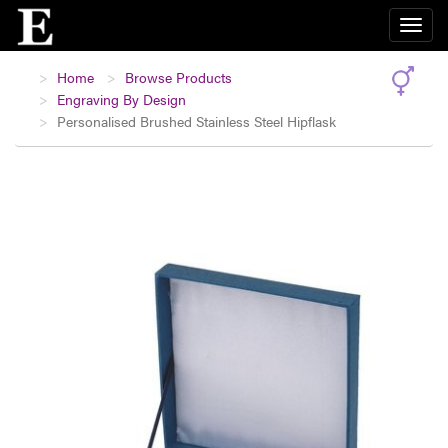
Home
Browse Products
Engraving By Design
Personalised Brushed Stainless Steel Hipflask