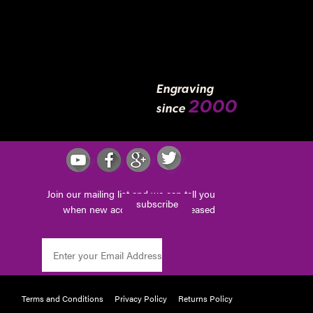
Engraving
2000
since
Join our mailing list and we can tell you
subscribe
when new accessories are released
Terms and Conditions
Privacy Policy
Returns Policy