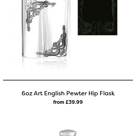
6oz Art English Pewter Hip Flask
from £39
.99