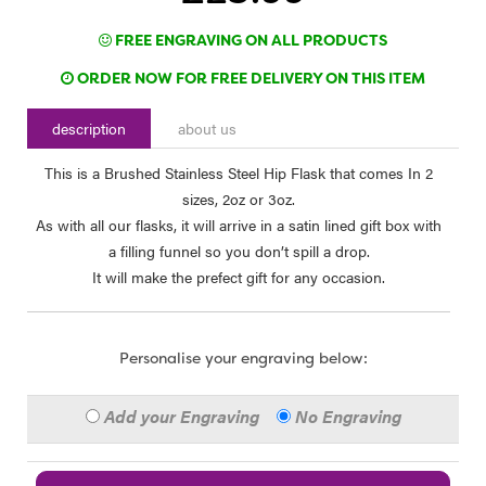
FREE ENGRAVING ON ALL PRODUCTS
ORDER NOW FOR FREE DELIVERY ON THIS ITEM
description
about us
This is a Brushed Stainless Steel Hip Flask that comes In 2
sizes, 2oz or 3oz.
As with all our flasks, it will arrive in a satin lined gift box with
a filling funnel so you don’t spill a drop.
It will make the prefect gift for any occasion.
Personalise your engraving below:
Add your Engraving
No Engraving