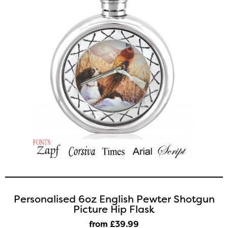
Personalised 6oz English Pewter Shotgun
Picture Hip Flask
from £39
.99