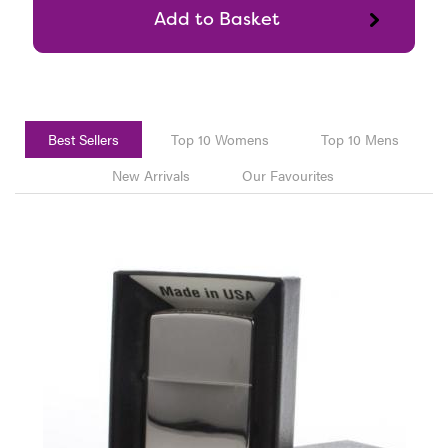
Best Sellers
Top 10 Womens
Top 10 Mens
New Arrivals
Our Favourites