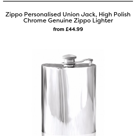
Zippo Personalised Union Jack, High Polish
Chrome Genuine Zippo Lighter
from £44
.99