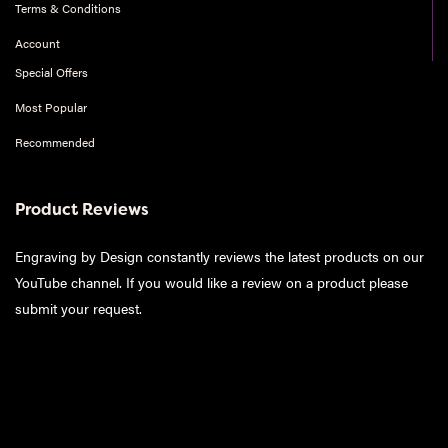
Terms & Conditions
Account
Special Offers
Most Popular
Recommended
Product Reviews
Engraving by Design constantly reviews the latest products on our
YouTube channel. If you would like a review on a product please
submit your request
.