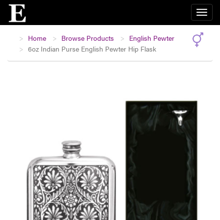
Home
Browse Products
English Pewter
6oz Indian Purse English Pewter Hip Flask