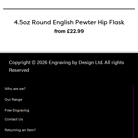
4.5oz Round English Pewter Hip Flask
from £22
.99
Copyright © 2026 Engraving by Design Ltd. All rights
Reserved
Who are we?
Our Range
Free Engraving
Contact Us
Returning an item?