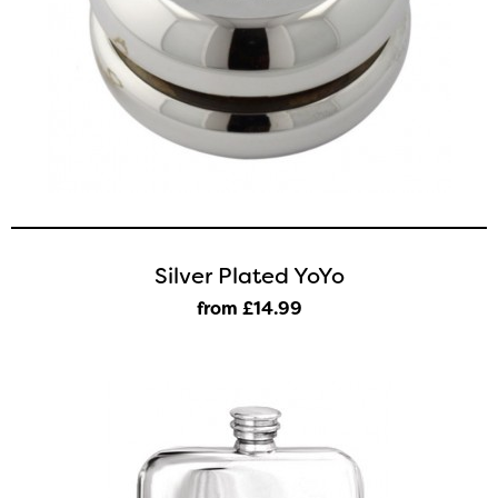
Silver Plated YoYo
from £14
.99