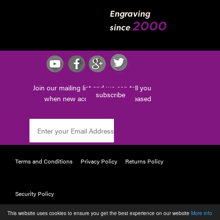
Engraving
2000
since
Join our mailing list and we can tell you
subscribe
when new accessories are released
Terms and Conditions
Privacy Policy
Returns Policy
Security Policy
This website uses cookies to ensure you get the best experience on our website
More info