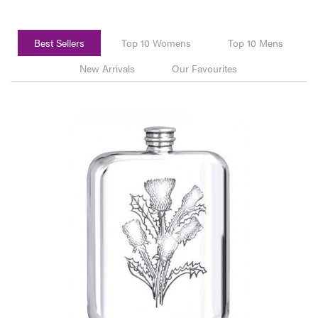
Best Sellers
Top 10 Womens
Top 10 Mens
New Arrivals
Our Favourites