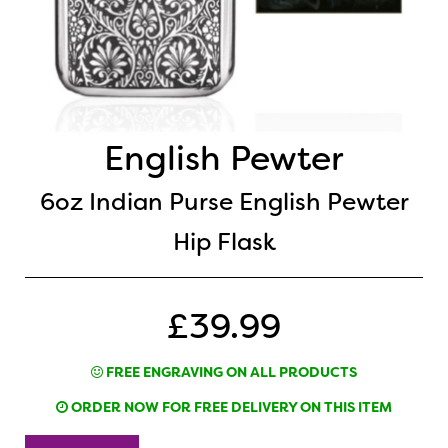
English Pewter
6oz Indian Purse English Pewter
Hip Flask
£39.99
FREE ENGRAVING ON ALL PRODUCTS
ORDER NOW FOR FREE DELIVERY ON THIS ITEM