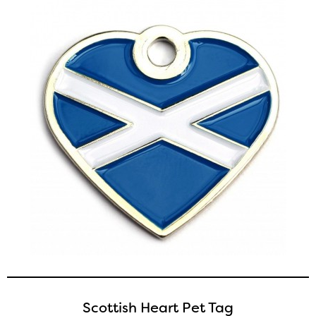
Scottish Heart Pet Tag