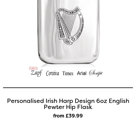
Personalised Irish Harp Design 6oz English
Pewter Hip Flask
from £39
.99