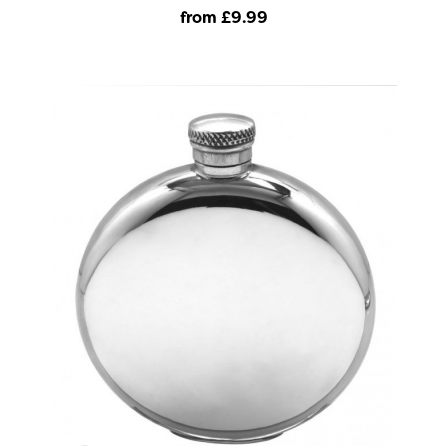
from £9
.99