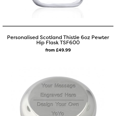
Personalised Scotland Thistle 6oz Pewter
Hip Flask TSF600
from £49
.99