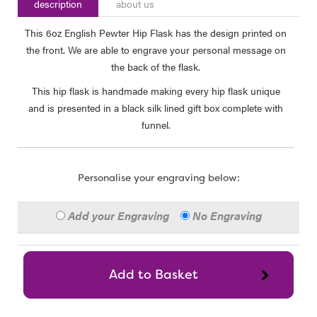
description
about us
This 6oz English Pewter Hip Flask has the design printed on
the front. We are able to engrave your personal message on
the back of the flask.
This hip flask is handmade making every hip flask unique
and is presented in a black silk lined gift box complete with
funnel.
Personalise your engraving below:
Add your Engraving
No Engraving