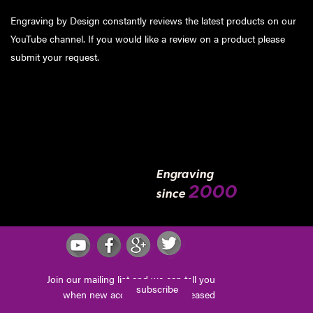
Engraving by Design constantly reviews the latest products on our
YouTube channel. If you would like a review on a product please
submit your request
.
Engraving
2000
since
Join our mailing list and we can tell you
subscribe
when new accessories are released