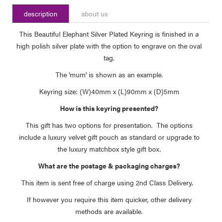
description
about us
This Beautiful Elephant Silver Plated Keyring is finished in a
high polish silver plate with the option to engrave on the oval
tag.
The 'mum' is shown as an example.
Keyring size: (W)40mm x (L)90mm x (D)5mm
How is this keyring presented?
This gift has two options for presentation. The options
include a luxury velvet gift pouch as standard or upgrade to
the luxury matchbox style gift box.
What are the postage & packaging charges?
This item is sent free of charge using 2nd Class Delivery.
If however you require this item quicker, other delivery
methods are available.