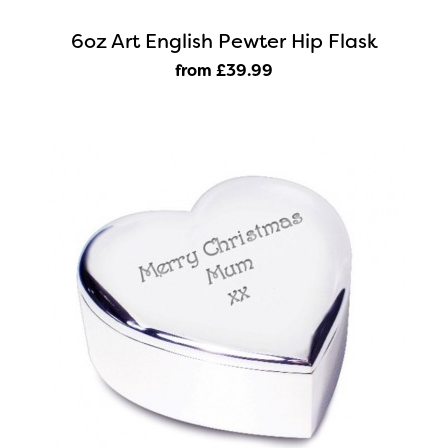
6oz Art English Pewter Hip Flask
from £39
.99