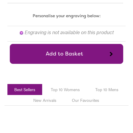
Personalise your engraving below:
Engraving is not available on this product
Best Sellers
Top 10 Womens
Top 10 Mens
New Arrivals
Our Favourites