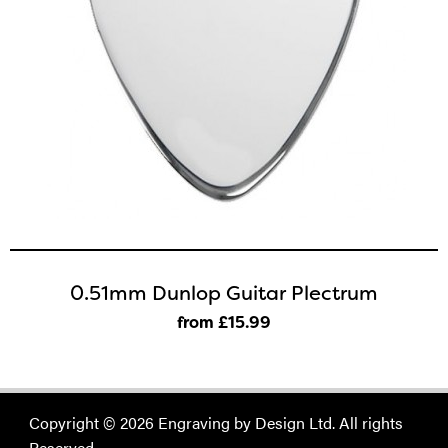
0.51mm Dunlop Guitar Plectrum
from £15
.99
Copyright © 2026 Engraving by Design Ltd. All rights
Reserved