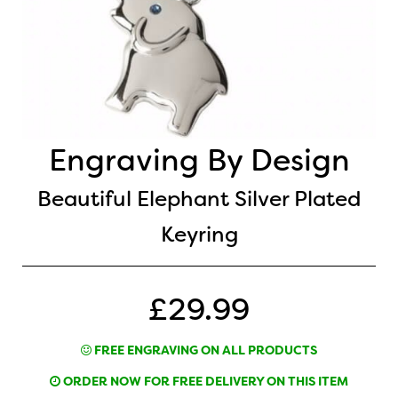
Engraving By Design
Beautiful Elephant Silver Plated
Keyring
£29.99
FREE ENGRAVING ON ALL PRODUCTS
ORDER NOW FOR FREE DELIVERY ON THIS ITEM