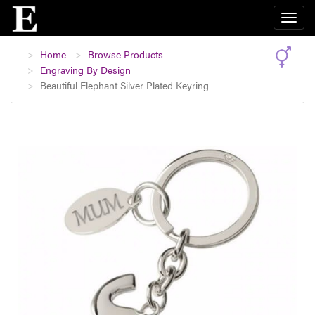
Home
Browse Products
Engraving By Design
Beautiful Elephant Silver Plated Keyring