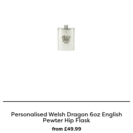
Personalised Welsh Dragon 6oz English
Pewter Hip Flask
from £49
.99