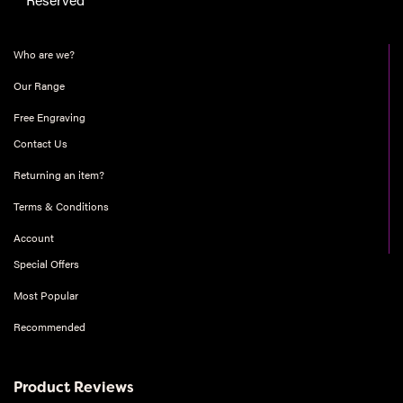
Who are we?
Our Range
Free Engraving
Contact Us
Returning an item?
Terms & Conditions
Account
Special Offers
Most Popular
Recommended
Product Reviews