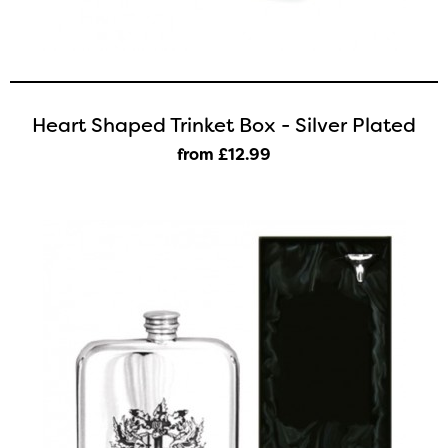
Heart Shaped Trinket Box - Silver Plated
from £12
.99