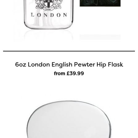
6oz London English Pewter Hip Flask
from £39
.99