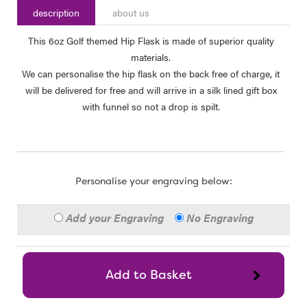
description
about us
This 6oz Golf themed Hip Flask is made of superior quality
materials.
We can personalise the hip flask on the back free of charge, it
will be delivered for free and will arrive in a silk lined gift box
with funnel so not a drop is spilt.
Personalise your engraving below:
Add your Engraving
No Engraving