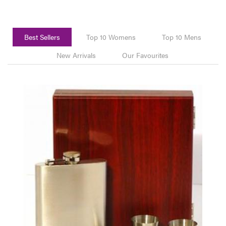
Best Sellers
Top 10 Womens
Top 10 Mens
New Arrivals
Our Favourites