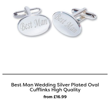
Best Man Wedding Silver Plated Oval
Cufflinks High Quality
from £16
.99