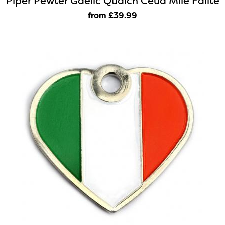
Piper Pewter Gaelic Quaich Ceud Mile Failte
from £39
.99