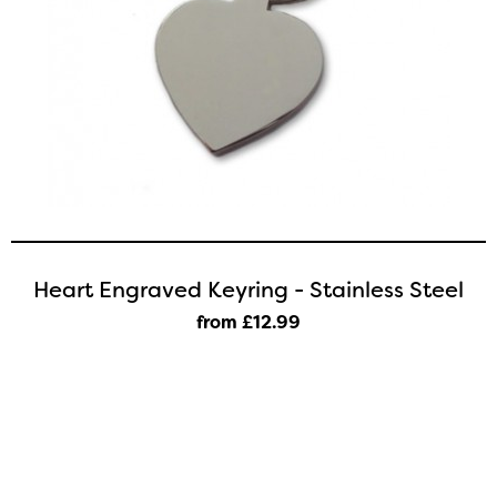
Heart Engraved Keyring - Stainless Steel
from £12
.99