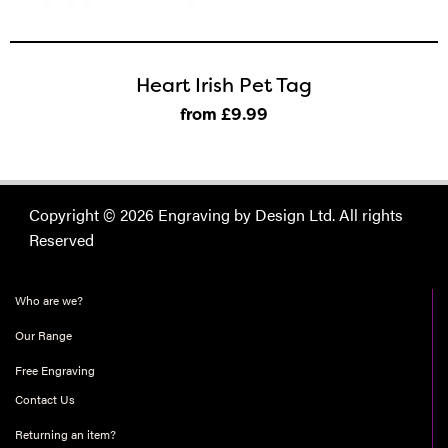
Heart Irish Pet Tag
from £9
.99
Copyright © 2026 Engraving by Design Ltd. All rights
Reserved
Who are we?
Our Range
Free Engraving
Contact Us
Returning an item?