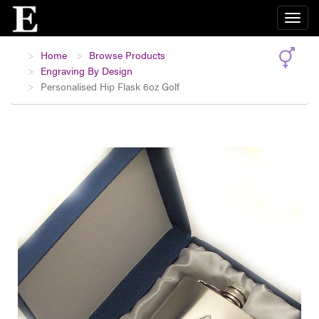
Home
Browse Products
Engraving By Design
Personalised Hip Flask 6oz Golf