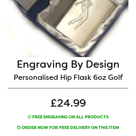
Engraving By Design
Personalised Hip Flask 6oz Golf
£24.99
FREE ENGRAVING ON ALL PRODUCTS
ORDER NOW FOR FREE DELIVERY ON THIS ITEM