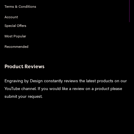
Terms & Conditions
Account
Special Offers
Most Popular
Recommended
Product Reviews
Engraving by Design constantly reviews the latest products on our
YouTube channel. If you would like a review on a product please
submit your request
.