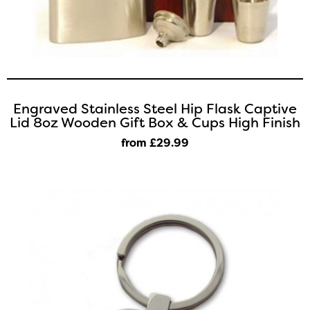
Engraved Stainless Steel Hip Flask Captive
Lid 8oz Wooden Gift Box & Cups High Finish
from £29
.99