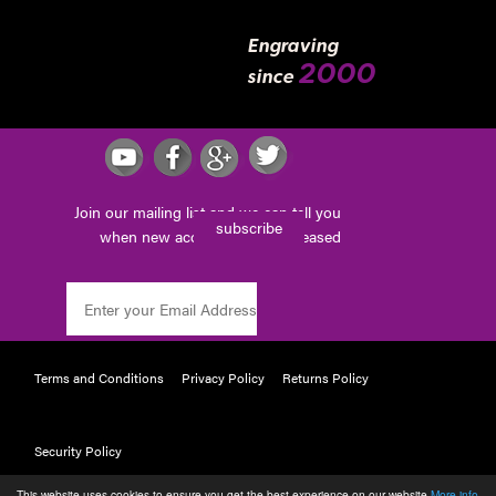
Engraving
2000
since
Join our mailing list and we can tell you
subscribe
when new accessories are released
Terms and Conditions
Privacy Policy
Returns Policy
Security Policy
This website uses cookies to ensure you get the best experience on our website
More info