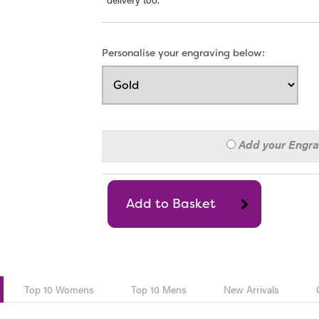
Personalise your engraving below:
Add your Engr
Top 10 Womens
Top 10 Mens
New Arrivals