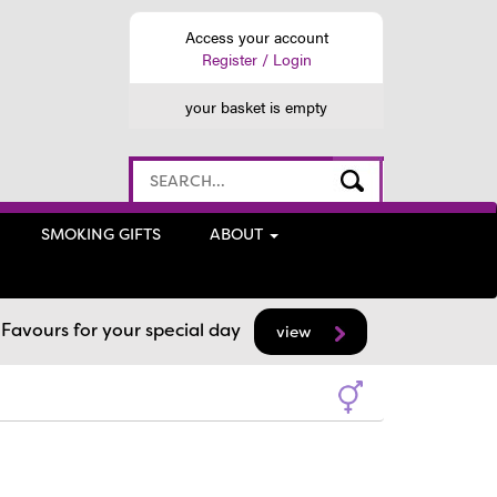
Access your account
Register / Login
your basket is empty
SMOKING GIFTS
ABOUT
avours for your special day
view