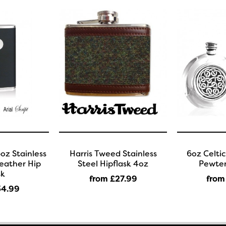
oz Stainless
Harris Tweed Stainless
6oz Celti
Leather Hip
Steel Hipflask 4oz
Pewter
sk
from £27
.99
from
34
.99