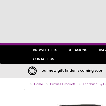
BROWSE GIFTS
OCCASIONS
HIM 
CONTACT US
our new gift finder is coming soon!
Home
Browse Products
Engraving By D