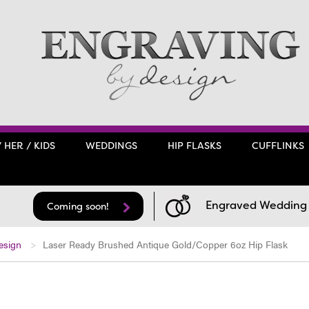
/ HER / KIDS
WEDDINGS
HIP FLASKS
CUFFLINKS
Engraved Wedding F
Coming soon!
esign
Laser Ready Brushed Antique Gold/Copper 6oz Hip Flask