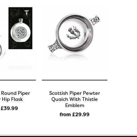
c Round Piper
Scottish Piper Pewter
 Hip Flask
Quaich With Thistle
Emblem
 £39
.99
from £29
.99