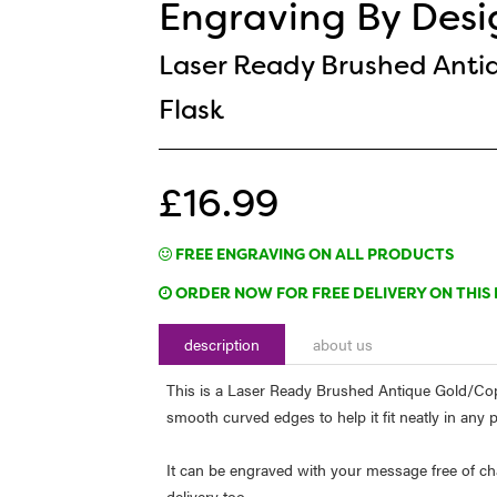
Engraving By Desi
Laser Ready Brushed Anti
Flask
£16.99
FREE ENGRAVING ON ALL PRODUCTS
ORDER NOW FOR FREE DELIVERY ON THIS 
description
about us
This is a Laser Ready Brushed Antique Gold/Copp
smooth curved edges to help it fit neatly in any 
It can be engraved with your message free of cha
delivery too.