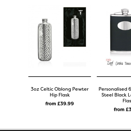
3oz Celtic Oblong Pewter
Personalised 6
Hip Flask
Steel Black 
Fla
from £39
.99
from £