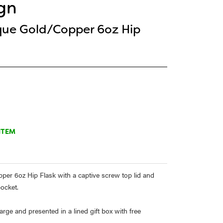
gn
que Gold/Copper 6oz Hip
ITEM
er 6oz Hip Flask with a captive screw top lid and
pocket.
rge and presented in a lined gift box with free