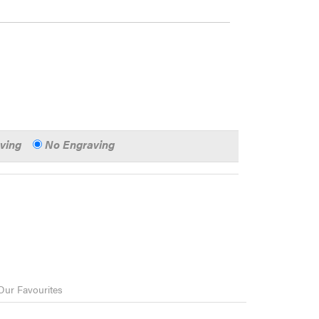
aving
No Engraving
Our Favourites