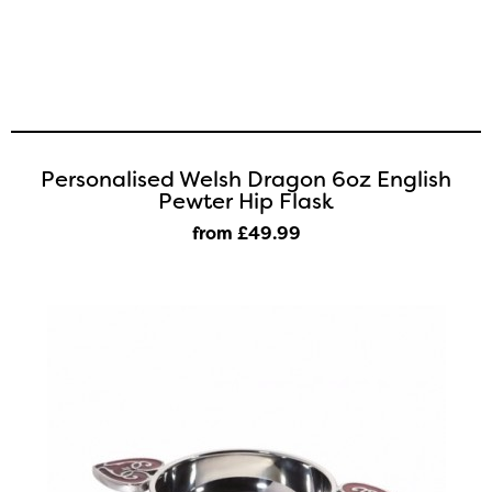
Personalised Welsh Dragon 6oz English
Pewter Hip Flask
from £49
.99