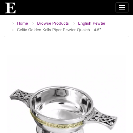
Home
Browse Products
English Pewter
Celtic Golden Kells Piper Pewter Quaich - 4.5"