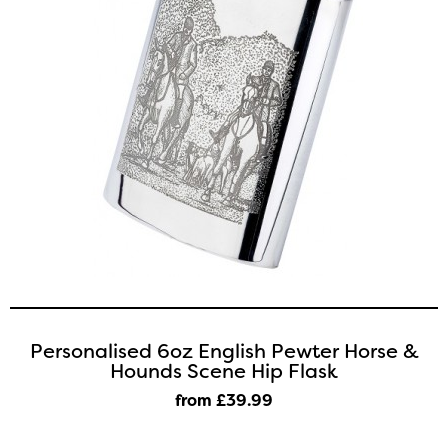
Personalised 6oz English Pewter Horse &
Hounds Scene Hip Flask
from £39
.99