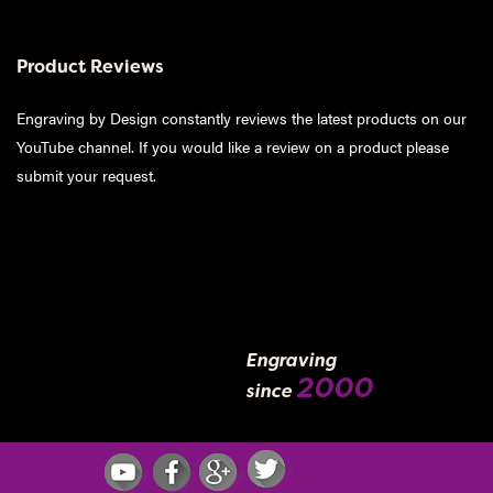
Product Reviews
Engraving by Design constantly reviews the latest products on our
YouTube channel. If you would like a review on a product please
submit your request
.
Engraving
2000
since