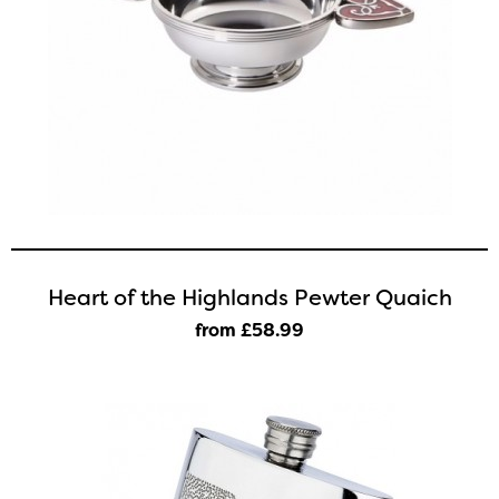
Heart of the Highlands Pewter Quaich
from £58
.99