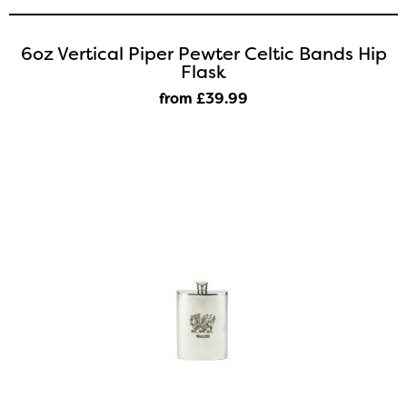
6oz Vertical Piper Pewter Celtic Bands Hip
Flask
from £39
.99