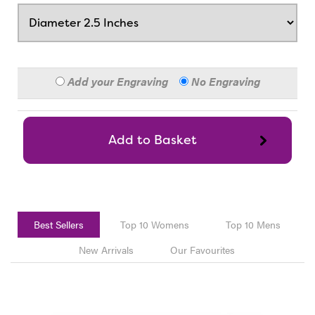
Add your Engraving
No Engraving
Best Sellers
Top 10 Womens
Top 10 Mens
New Arrivals
Our Favourites