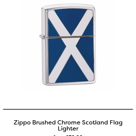
Zippo Brushed Chrome Scotland Flag
Lighter