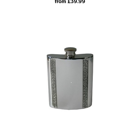
from £39
.99