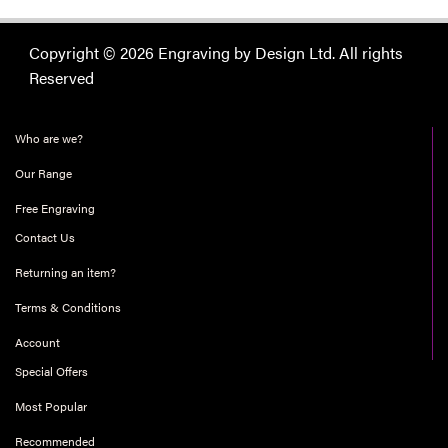
Copyright © 2026 Engraving by Design Ltd. All rights
Reserved
Who are we?
Our Range
Free Engraving
Contact Us
Returning an item?
Terms & Conditions
Account
Special Offers
Most Popular
Recommended