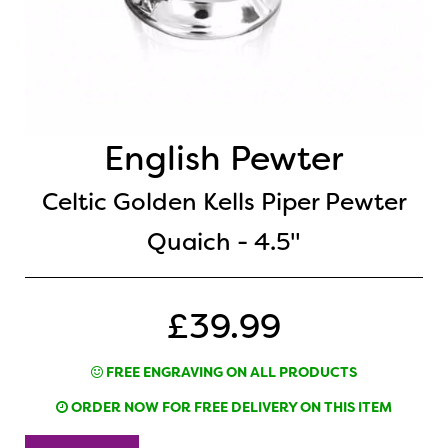
English Pewter
Celtic Golden Kells Piper Pewter
Quaich - 4.5"
£39.99
FREE ENGRAVING ON ALL PRODUCTS
ORDER NOW FOR FREE DELIVERY ON THIS ITEM