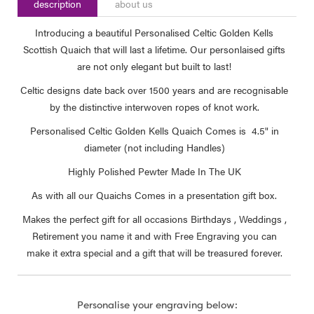
description
about us
Introducing a beautiful Personalised Celtic Golden Kells
Scottish Quaich that will last a lifetime. Our personlaised gifts
are not only elegant but built to last!
Celtic designs date back over 1500 years and are recognisable
by the distinctive interwoven ropes of knot work.
Personalised Celtic Golden Kells Quaich Comes is 4.5" in
diameter (not including Handles)
Highly Polished Pewter Made In The UK
As with all our Quaichs Comes in a presentation gift box.
Makes the perfect gift for all occasions Birthdays , Weddings ,
Retirement you name it and with Free Engraving you can
make it extra special and a gift that will be treasured forever.
Personalise your engraving below: