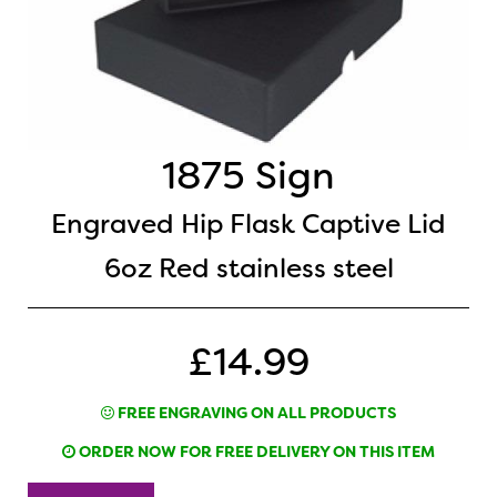
1875 Sign
Engraved Hip Flask Captive Lid
6oz Red stainless steel
£14.99
FREE ENGRAVING ON ALL PRODUCTS
ORDER NOW FOR FREE DELIVERY ON THIS ITEM