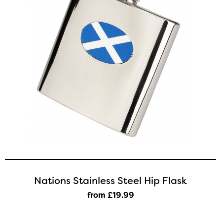
Nations Stainless Steel Hip Flask
from £19
.99