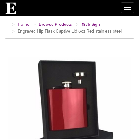
Home
Browse Products
1875 Sign
Engraved Hip Flask Captive Lid 6oz Red stainless steel