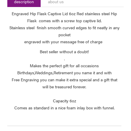
description
about us
Engraved Hip Flask Captive Lid 6oz Red stainless steel Hip
Flask comes with a screw top captive lid.
Stainless steel finish smooth curved edges to fit neatly in any
pocket
engraved with your message free of charge
Best seller without a doubt!
.
Makes the perfect gift for all occasions
Birthdays,Weddings,Retirement you name it and with
Free Engraving you can make it extra special and a gift that
will be treasured forever.
Capacity 6oz
Comes as standard in a nice foam inlay box with funnel.