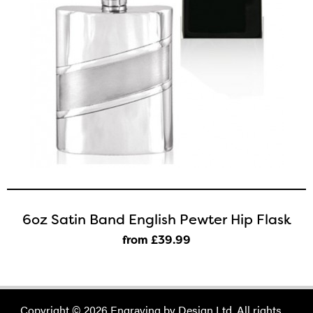
6oz Satin Band English Pewter Hip Flask
from £39
.99
Copyright © 2026 Engraving by Design Ltd. All rights