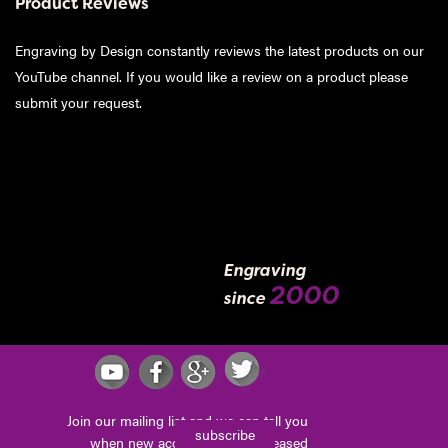
Product Reviews
Engraving by Design constantly reviews the latest products on our
YouTube channel. If you would like a review on a product please
submit your request
.
Engraving
2000
since
Join our mailing list and we can tell you
subscribe
when new accessories are released