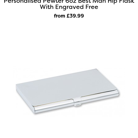
Personalised Pewter 6oz Best Man Hip Flask
With Engraved Free
from £39
.99