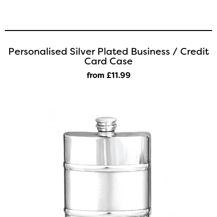
Personalised Silver Plated Business / Credit
Card Case
from £11
.99