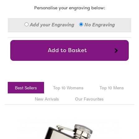
Personalise your engraving below:
Add your Engraving
No Engraving
Best Sellers
Top 10 Womens
Top 10 Mens
New Arrivals
Our Favourites