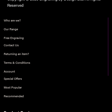
Reserved
Who are we?
Our Range
Free Engraving
Contact Us
Returning an item?
Terms & Conditions
Account
Special Offers
Most Popular
Recommended