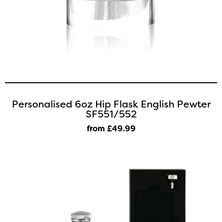
Personalised 6oz Hip Flask English Pewter
SF551/552
from £49
.99