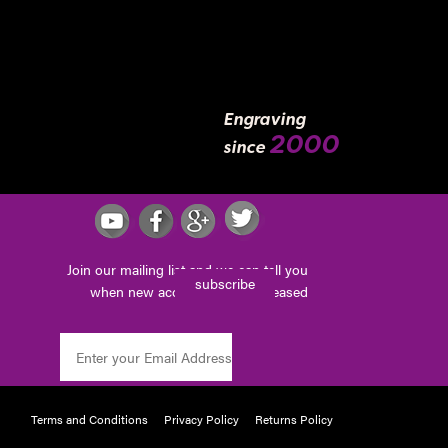
Engraving
2000
since
Join our mailing list and we can tell you
subscribe
when new accessories are released
Terms and Conditions
Privacy Policy
Returns Policy