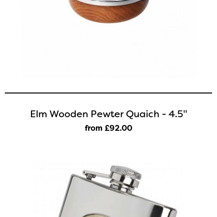
Elm Wooden Pewter Quaich - 4.5"
from £92
.00