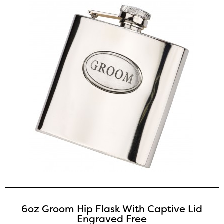
6oz Groom Hip Flask With Captive Lid
Engraved Free