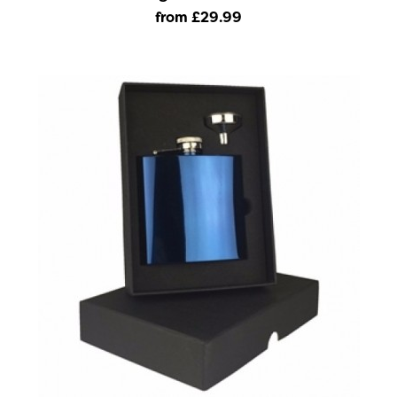
from £29
.99