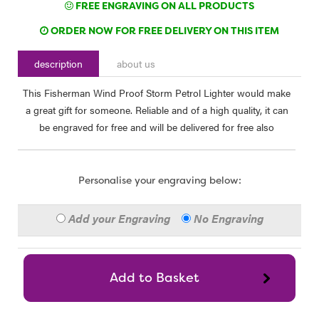
FREE ENGRAVING ON ALL PRODUCTS
ORDER NOW FOR FREE DELIVERY ON THIS ITEM
description
about us
This Fisherman Wind Proof Storm Petrol Lighter would make
a great gift for someone. Reliable and of a high quality, it can
be engraved for free and will be delivered for free also
Personalise your engraving below:
Add your Engraving
No Engraving