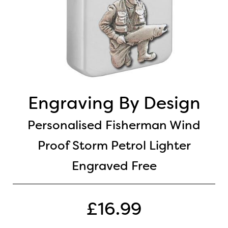
Engraving By Design
Personalised Fisherman Wind
Proof Storm Petrol Lighter
Engraved Free
£16.99