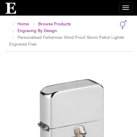
Home
Browse Products
Engraving By Design
Personalised Fisherman Wind Proof Storm Petrol Lighter
Engraved Free