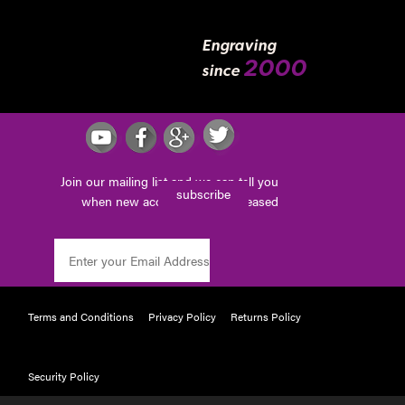
Engraving
2000
since
Join our mailing list and we can tell you
subscribe
when new accessories are released
Terms and Conditions
Privacy Policy
Returns Policy
Security Policy