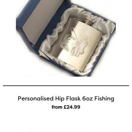
Personalised Hip Flask 6oz Fishing
from £24
.99