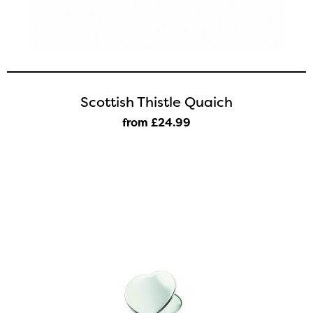
Scottish Thistle Quaich
from £24
.99