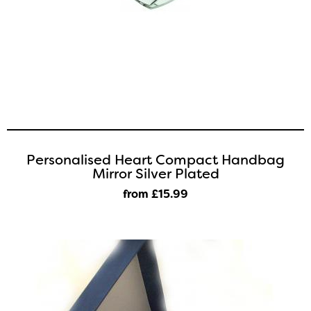
Personalised Heart Compact Handbag
Mirror Silver Plated
from £15
.99