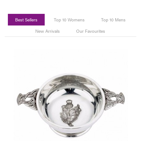
Best Sellers
Top 10 Womens
Top 10 Mens
New Arrivals
Our Favourites