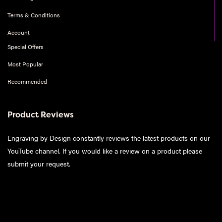
Terms & Conditions
Account
Special Offers
Most Popular
Recommended
Product Reviews
Engraving by Design constantly reviews the latest products on our
YouTube channel. If you would like a review on a product please
submit your request
.