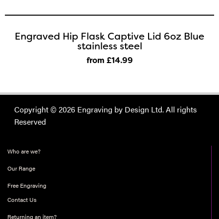
Engraved Hip Flask Captive Lid 6oz Blue
stainless steel
from £14
.99
Copyright © 2026 Engraving by Design Ltd. All rights
Reserved
Who are we?
Our Range
Free Engraving
Contact Us
Returning an item?