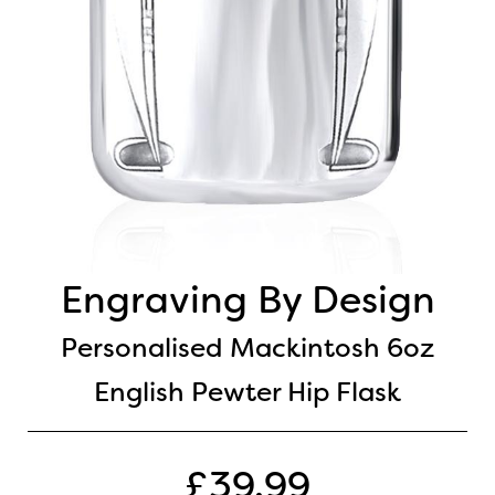
Engraving By Design
Personalised Mackintosh 6oz
English Pewter Hip Flask
£39.99