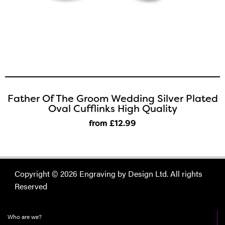
Father Of The Groom Wedding Silver Plated
Oval Cufflinks High Quality
from £12
.99
Copyright © 2026 Engraving by Design Ltd. All rights
Reserved
Who are we?