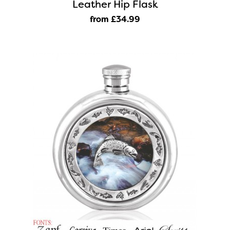
Leather Hip Flask
from £34
.99