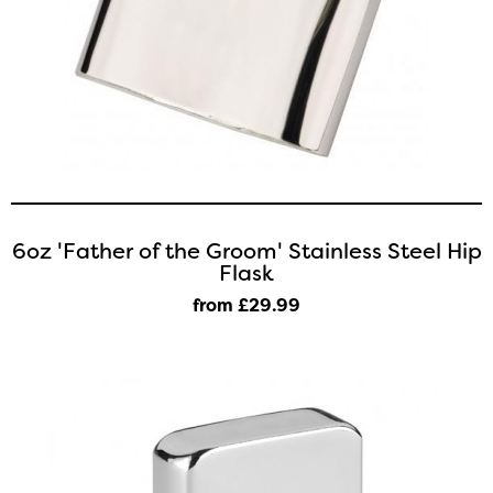
6oz 'Father of the Groom' Stainless Steel Hip
Flask
from £29
.99