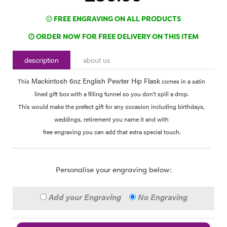
FREE ENGRAVING ON ALL PRODUCTS
ORDER NOW FOR FREE DELIVERY ON THIS ITEM
description
about us
Mackintosh 6oz English Pewter Hip Flask
This
comes in a satin
lined gift box with a filling funnel so you don’t spill a drop.
This would make the prefect gift for any occasion including birthdays,
weddings, retirement you name it and with
free engraving you can add that extra special touch.
Personalise your engraving below:
Add your Engraving
No Engraving