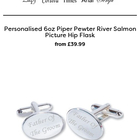
Personalised 6oz Piper Pewter River Salmon
Picture Hip Flask
from £39
.99