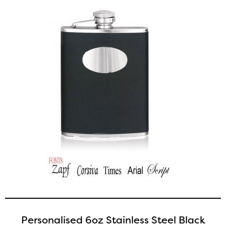
Personalised 6oz Stainless Steel Black