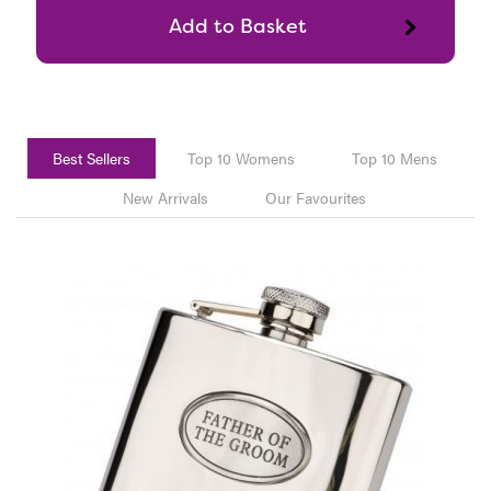
Best Sellers
Top 10 Womens
Top 10 Mens
New Arrivals
Our Favourites