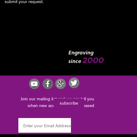
submit your request
.
Engraving
2000
since
Join our mailing list and we can tell you
subscribe
when new accessories are released