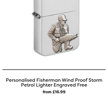
Personalised Fisherman Wind Proof Storm
Petrol Lighter Engraved Free
from £16
.99