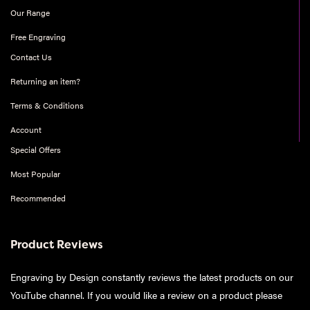
Our Range
Free Engraving
Contact Us
Returning an item?
Terms & Conditions
Account
Special Offers
Most Popular
Recommended
Product Reviews
Engraving by Design constantly reviews the latest products on our
YouTube channel. If you would like a review on a product please