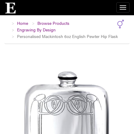
Home
Browse Products
Engraving By Design
Personalised Mackintosh 6oz English Pewter Hip Flask