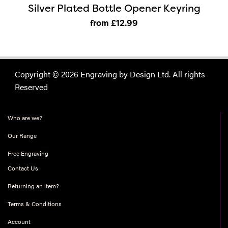
Silver Plated Bottle Opener Keyring
from £12
.99
Copyright © 2026 Engraving by Design Ltd. All rights
Reserved
Who are we?
Our Range
Free Engraving
Contact Us
Returning an item?
Terms & Conditions
Account