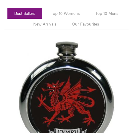
Best Sellers
Top 10 Womens
Top 10 Mens
New Arrivals
Our Favourites