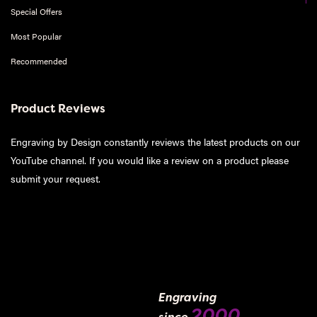
Special Offers
Most Popular
Recommended
Product Reviews
Engraving by Design constantly reviews the latest products on our
YouTube channel. If you would like a review on a product please
submit your request
.
Engraving
2000