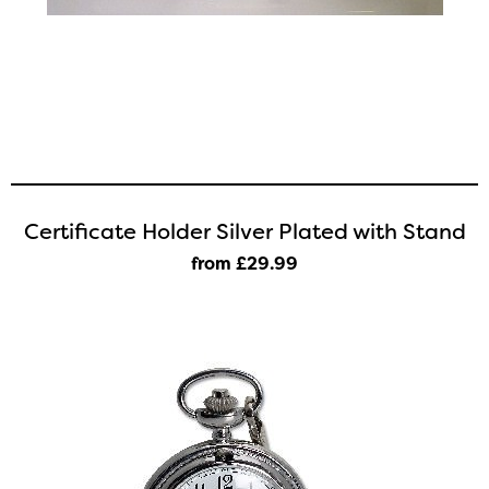
Certificate Holder Silver Plated with Stand
from £29
.99