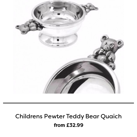
Childrens Pewter Teddy Bear Quaich
from £32
.99