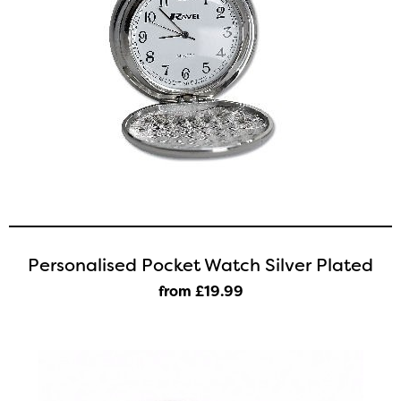
Personalised Pocket Watch Silver Plated
from £19
.99