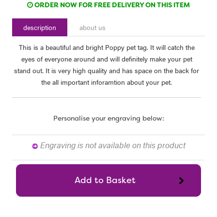
ORDER NOW FOR FREE DELIVERY ON THIS ITEM
description
about us
This is a beautiful and bright Poppy pet tag. It will catch the
eyes of everyone around and will definitely make your pet
stand out. It is very high quality and has space on the back for
the all important inforamtion about your pet.
Personalise your engraving below:
Engraving is not available on this product