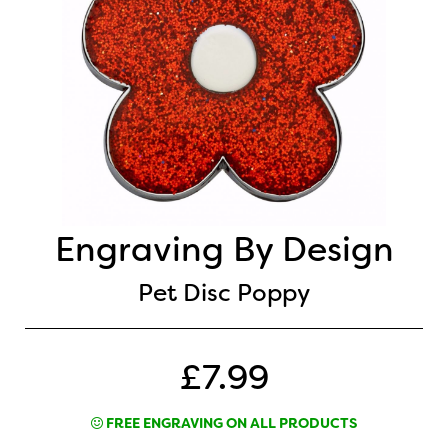
Engraving By Design
Pet Disc Poppy
£7.99
FREE ENGRAVING ON ALL PRODUCTS