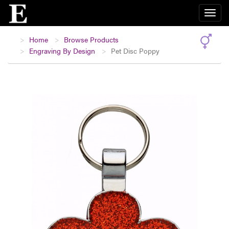
Home
Browse Products
Engraving By Design
Pet Disc Poppy