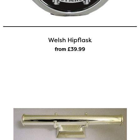
Welsh Hipflask
from £39
.99