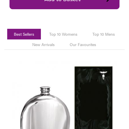
Best Sellers
Top 10 Womens
Top 10 Mens
New Arrivals
Our Favourites