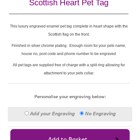
Scottish Heart Pet Tag
This luxury engraved enamel pet tag complete in heart shape with the
Scottish flag on the front.
Finished in silver chrome plating. Enough room for your pets name,
house no, post code and phone number to be engraved
All pet tags are supplied free of charge with a split ring allowing for
attachment to your pets collar.
Personalise your engraving below:
Add your Engraving
No Engraving