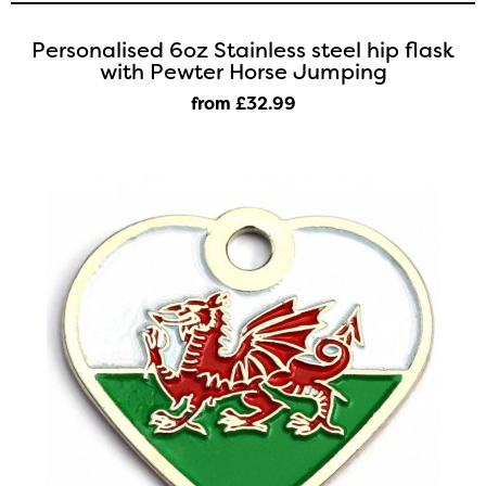
Personalised 6oz Stainless steel hip flask
with Pewter Horse Jumping
from £32
.99