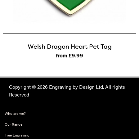
Welsh Dragon Heart Pet Tag
from £9
.99
Copyright © 2026 Engraving by Design Ltd. All rights
Reserved
Who are we?
Our Range
Free Engraving