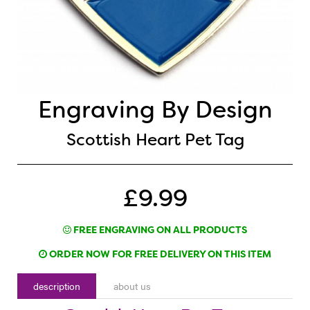
Engraving By Design
Scottish Heart Pet Tag
£9.99
FREE ENGRAVING ON ALL PRODUCTS
ORDER NOW FOR FREE DELIVERY ON THIS ITEM
description
about us