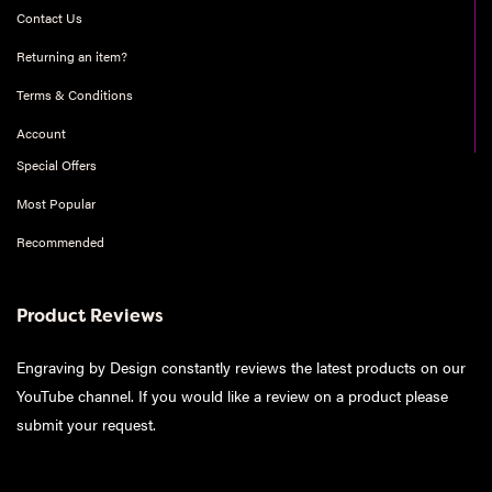
Contact Us
Returning an item?
Terms & Conditions
Account
Special Offers
Most Popular
Recommended
Product Reviews
Engraving by Design constantly reviews the latest products on our
YouTube channel. If you would like a review on a product please
submit your request
.