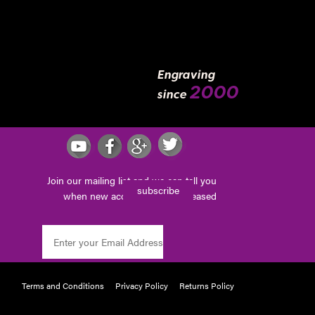
Engraving
2000
since
Join our mailing list and we can tell you
subscribe
when new accessories are released
Terms and Conditions
Privacy Policy
Returns Policy