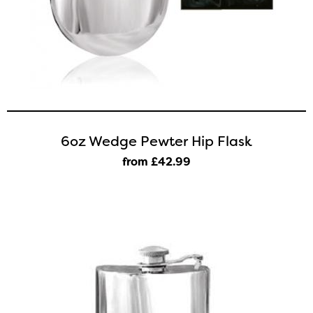
6oz Wedge Pewter Hip Flask
from £42
.99