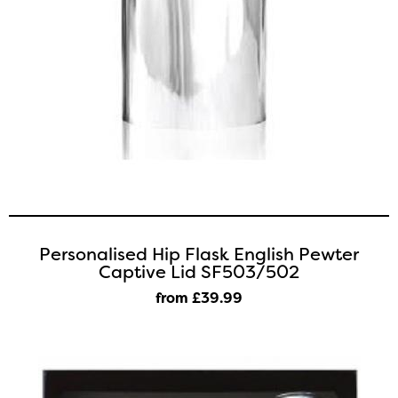
Personalised Hip Flask English Pewter
Captive Lid SF503/502
from £39
.99