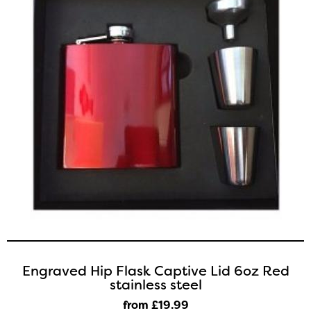
Engraved Hip Flask Captive Lid 6oz Red
stainless steel
from £19
.99