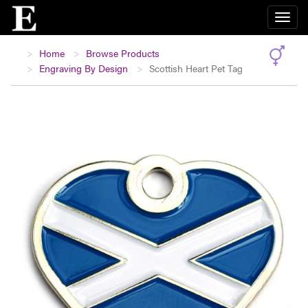
Home
Browse Products
Engraving By Design
Scottish Heart Pet Tag