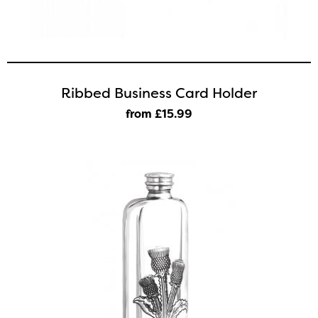
Ribbed Business Card Holder
from £15
.99