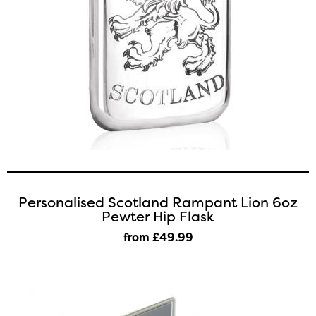
Personalised Scotland Rampant Lion 6oz
Pewter Hip Flask
from £49
.99