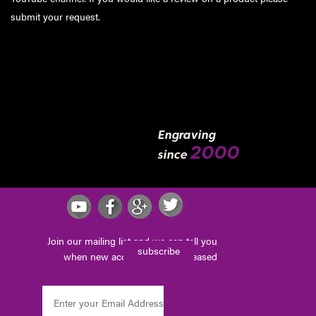
submit your request
.
Engraving
2000
since
Join our mailing list and we can tell you
subscribe
when new accessories are released