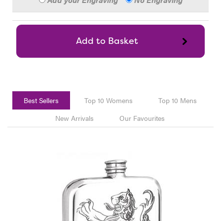
Best Sellers
Top 10 Womens
Top 10 Mens
New Arrivals
Our Favourites