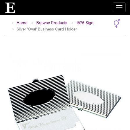
Home
Browse Products
1875 Sign
Silver 'Oval' Business Card Holder