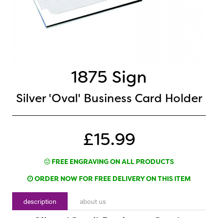
1875 Sign
Silver 'Oval' Business Card Holder
£15.99
FREE ENGRAVING ON ALL PRODUCTS
ORDER NOW FOR FREE DELIVERY ON THIS ITEM
description
about us