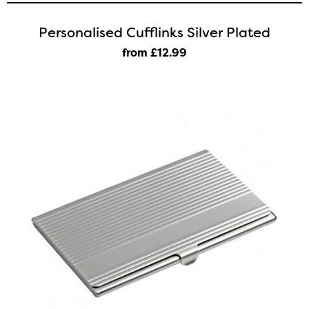
Personalised Cufflinks Silver Plated
from £12
.99