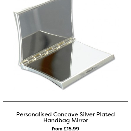
Personalised Concave Silver Plated
Handbag Mirror
from £15
.99