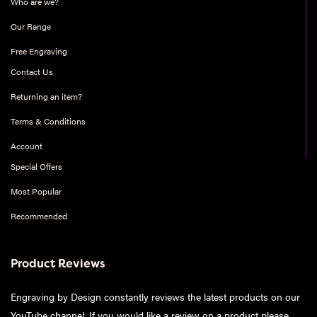
Who are we?
Our Range
Free Engraving
Contact Us
Returning an item?
Terms & Conditions
Account
Special Offers
Most Popular
Recommended
Product Reviews
Engraving by Design constantly reviews the latest products on our
YouTube channel. If you would like a review on a product please