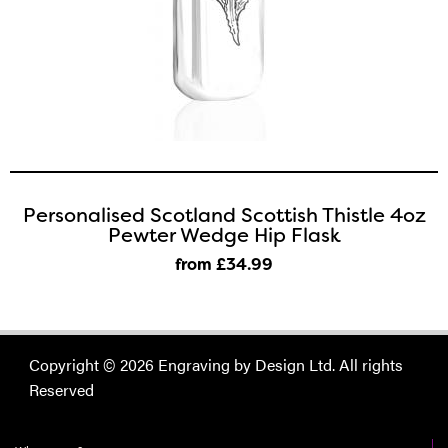
Personalised Scotland Scottish Thistle 4oz
Pewter Wedge Hip Flask
from £34
.99
Copyright © 2026 Engraving by Design Ltd. All rights
Reserved