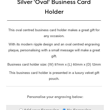
Silver 'Oval' Business Card
Holder
This oval centred business card holder makes a great gift for
any occasion.
With its modern ripple design and an oval centred engraving
plaque, personalising with a small message will make a great
gift.
Business card holder size: (W) 97mm x (L) 60mm x (D) 12mm
This business card holder is presented in a luxury velvet gift
pouch.
Personalise your engraving below:
Add your Engraving
No Engraving