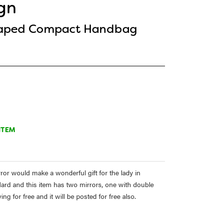
gn
haped Compact Handbag
ITEM
r would make a wonderful gift for the lady in
tandard and this item has two mirrors, one with double
 for free and it will be posted for free also.