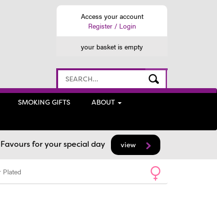
Access your account
Register / Login
your basket is empty
SMOKING GIFTS
ABOUT
avours for your special day
view
 Plated