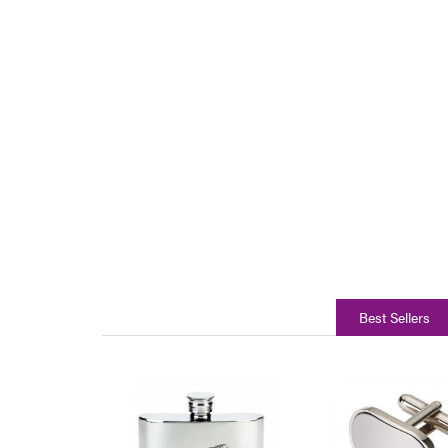
Best Sellers