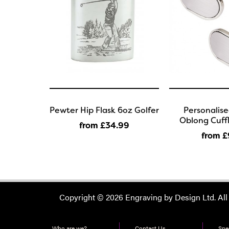
Pewter Hip Flask 6oz Golfer
Personalis
Oblong Cuffl
from £34
.99
from £
Copyright © 2026 Engraving by Design Ltd. All
Who are we?
Contact Us
Spec