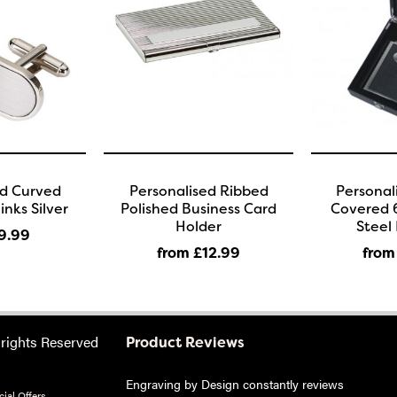
ed Curved
Personalised Ribbed
Personal
inks Silver
Polished Business Card
Covered 6
Holder
Steel 
9
.99
from £12
.99
from
 rights Reserved
Product Reviews
Engraving by Design constantly reviews
ial Offers