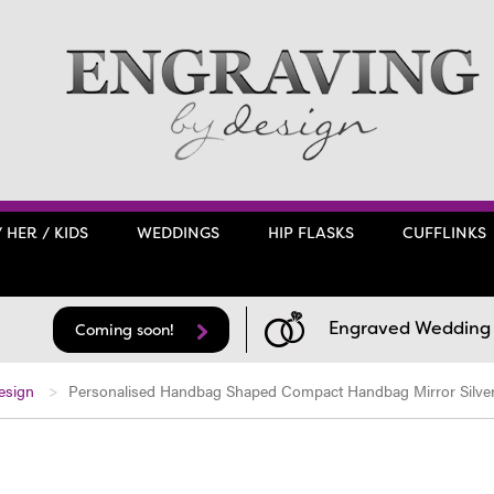
/ HER / KIDS
WEDDINGS
HIP FLASKS
CUFFLINKS
Engraved Wedding F
Coming soon!
esign
Personalised Handbag Shaped Compact Handbag Mirror Silver