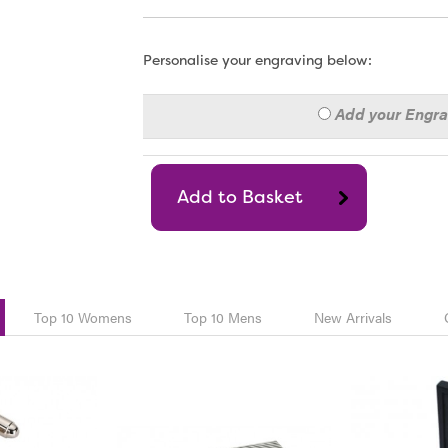
Personalise your engraving below:
Add your Engr
Top 10 Womens
Top 10 Mens
New Arrivals