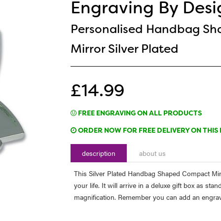
Engraving By Desi
Personalised Handbag S
Mirror Silver Plated
£14.99
FREE ENGRAVING ON ALL PRODUCTS
ORDER NOW FOR FREE DELIVERY ON THIS 
description
about us
This Silver Plated Handbag Shaped Compact Mirro
your life. It will arrive in a deluxe gift box as s
magnification. Remember you can add an engraving