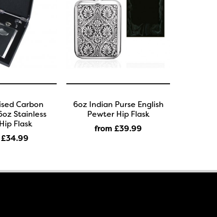
ised Carbon
6oz Indian Purse English
oz Stainless
Pewter Hip Flask
Hip Flask
from £39
.99
 £34
.99