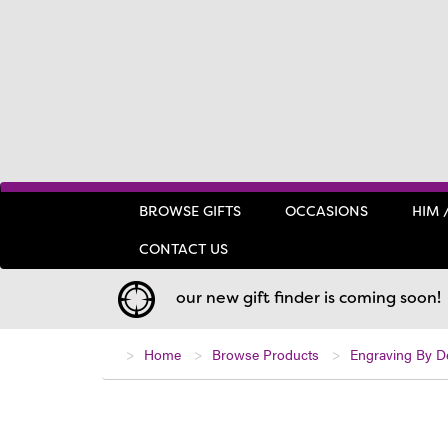
BROWSE GIFTS
OCCASIONS
HIM 
CONTACT US
our new gift finder is coming soon!
Home
Browse Products
Engraving By D