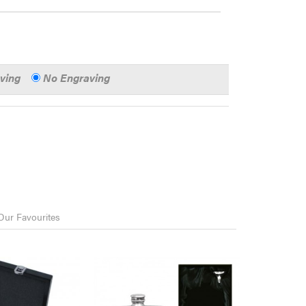
aving
No Engraving
Our Favourites