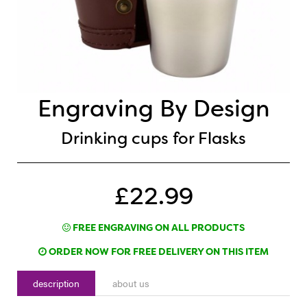
Engraving By Design
Drinking cups for Flasks
£22.99
FREE ENGRAVING ON ALL PRODUCTS
ORDER NOW FOR FREE DELIVERY ON THIS ITEM
description
about us