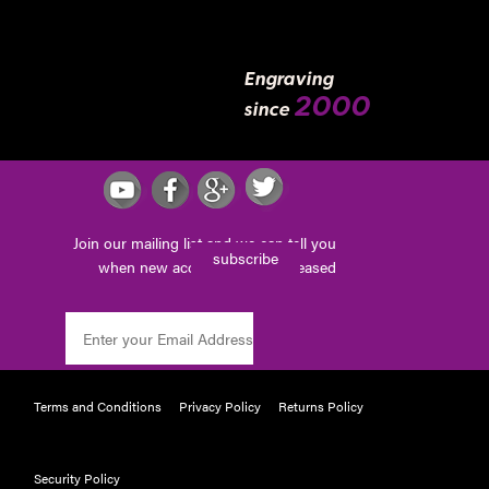
Engraving
2000
since
Join our mailing list and we can tell you
subscribe
when new accessories are released
Terms and Conditions
Privacy Policy
Returns Policy
Security Policy