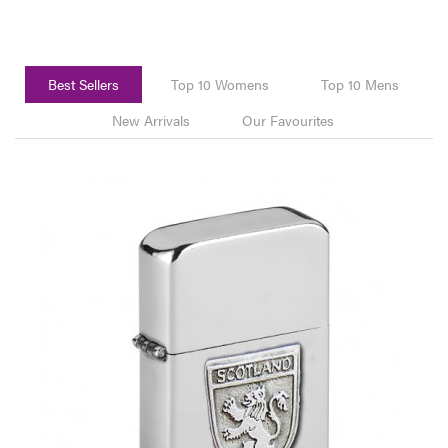
Best Sellers
Top 10 Womens
Top 10 Mens
New Arrivals
Our Favourites