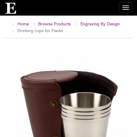
Home
Browse Products
Engraving By Design
Drinking cups for Flasks