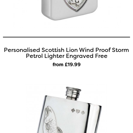
Personalised Scottish Lion Wind Proof Storm
Petrol Lighter Engraved Free
from £19
.99