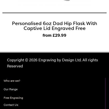
Personalised 6oz Dad Hip Flask With
Captive Lid Engraved Free
from £29
.99
Copyright © 2026 Engraving by Design Ltd. All rights
Reserved
Who are we?
Our Range
Free Engraving
Contact Us