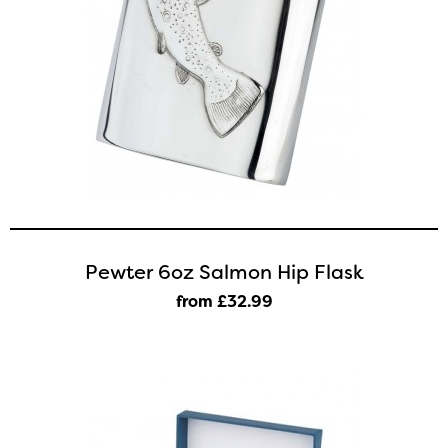
Pewter 6oz Salmon Hip Flask
from £32
.99