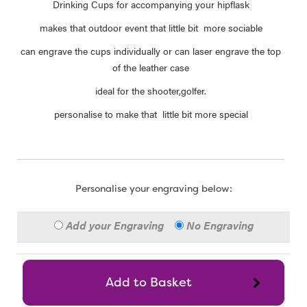
Drinking Cups for accompanying your hipflask
makes that outdoor event that little bit more sociable
can engrave the cups individually or can laser engrave the top
of the leather case
ideal for the shooter,golfer.
personalise to make that little bit more special
Personalise your engraving below:
Add your Engraving
No Engraving