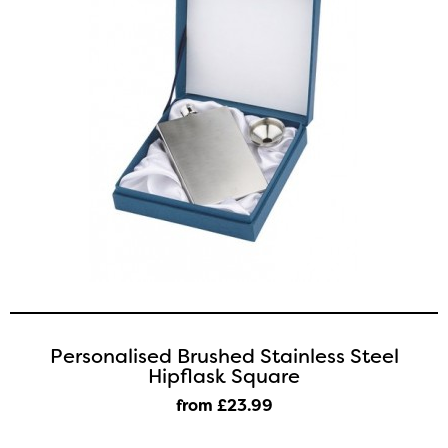
Personalised Brushed Stainless Steel
Hipflask Square
from £23
.99