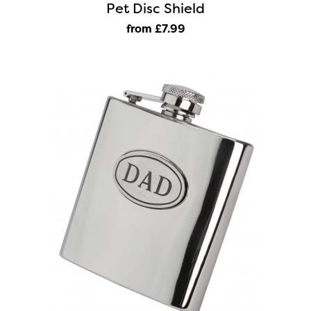
Pet Disc Shield
from £7
.99