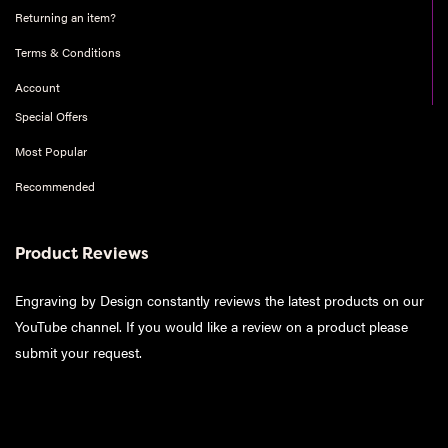
Returning an item?
Terms & Conditions
Account
Special Offers
Most Popular
Recommended
Product Reviews
Engraving by Design constantly reviews the latest products on our
YouTube channel. If you would like a review on a product please
submit your request
.