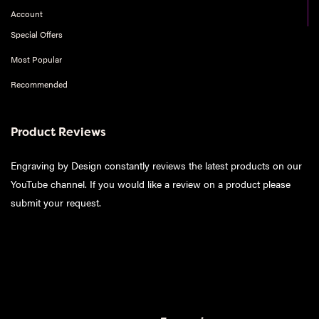
Account
Special Offers
Most Popular
Recommended
Product Reviews
Engraving by Design constantly reviews the latest products on our
YouTube channel. If you would like a review on a product please
submit your request
.