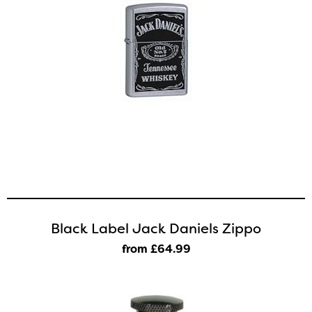
Black Label Jack Daniels Zippo
from £64
.99