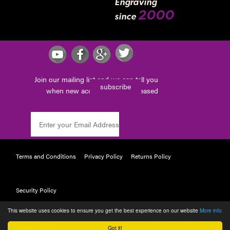
Engraving
2000
since
Join our mailing list and we can tell you
subscribe
when new accessories are released
Terms and Conditions
Privacy Policy
Returns Policy
Security Policy
This website uses cookies to ensure you get the best experience on our website
More info
POWERED BY WEBTAILOR
Got it!