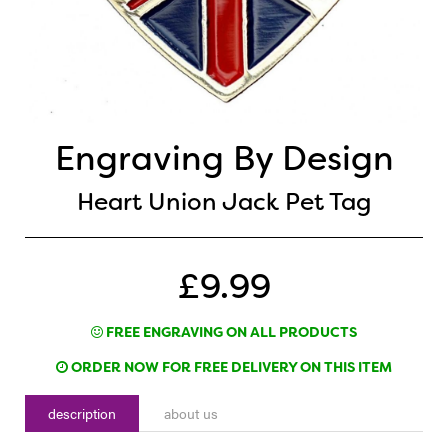
Engraving By Design
Heart Union Jack Pet Tag
£9.99
FREE ENGRAVING ON ALL PRODUCTS
ORDER NOW FOR FREE DELIVERY ON THIS ITEM
description
about us