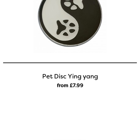
Pet Disc Ying yang
from £7
.99