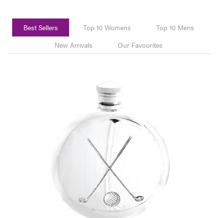
Best Sellers
Top 10 Womens
Top 10 Mens
New Arrivals
Our Favourites