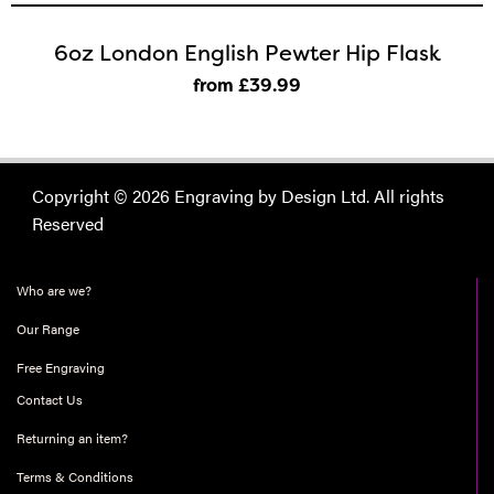
6oz London English Pewter Hip Flask
from £39
.99
Copyright © 2026 Engraving by Design Ltd. All rights
Reserved
Who are we?
Our Range
Free Engraving
Contact Us
Returning an item?
Terms & Conditions