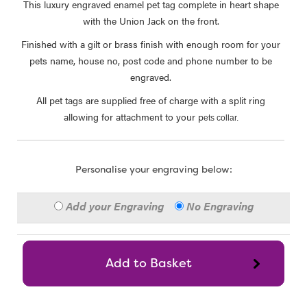
This luxury engraved enamel pet tag complete in heart shape
with the Union Jack on the front.
Finished with a gilt or brass finish with enough room for your
pets name, house no, post code and phone number to be
engraved.
All pet tags are supplied free of charge with a split ring
allowing for attachment to your p
ets collar.
Personalise your engraving below:
Add your Engraving
No Engraving