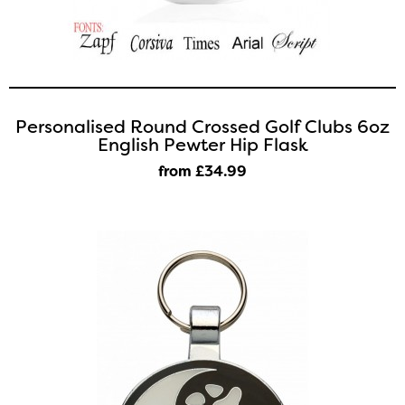
Personalised Round Crossed Golf Clubs 6oz
English Pewter Hip Flask
from £34
.99