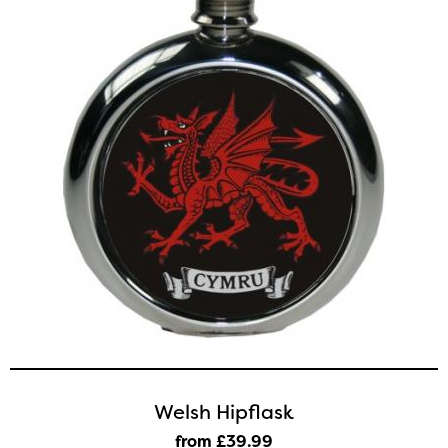
Welsh Hipflask
from £39
.99