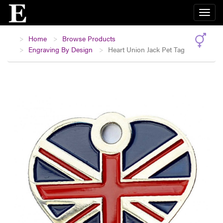
Home
Browse Products
Engraving By Design
Heart Union Jack Pet Tag