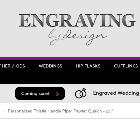
/ HER / KIDS
WEDDINGS
HIP FLASKS
CUFFLINKS
Engraved Wedding F
Coming soon!
Personalised Thistle Handle Piper Pewter Quaich - 2.5"