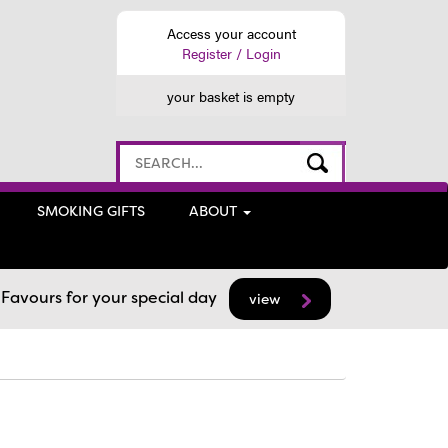
Access your account
Register / Login
your basket is empty
SMOKING GIFTS
ABOUT
avours for your special day
view