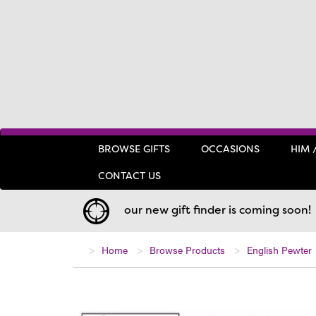
BROWSE GIFTS
OCCASIONS
HIM 
CONTACT US
our new gift finder is coming soon!
Home
Browse Products
English Pewter