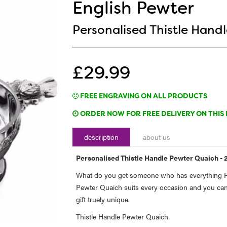
English Pewter
Personalised Thistle Handl
£29.99
FREE ENGRAVING ON ALL PRODUCTS
ORDER NOW FOR FREE DELIVERY ON THIS 
description
about us
Personalised Thistle Handle Pewter Quaich - 2
What do you get someone who has everything Pe
Pewter Quaich suits every occasion and you can
gift truely unique.
Thistle Handle Pewter Quaich