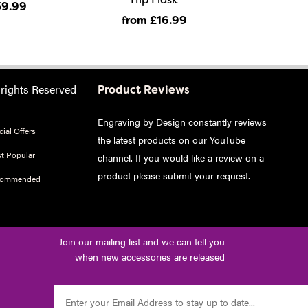
39
.99
from £16
.99
 rights Reserved
Product Reviews
Engraving by Design constantly reviews
ial Offers
the latest products on our YouTube
t Popular
channel. If you would like a review on a
product please
submit your request
.
commended
Join our mailing list and we can tell you
when new accessories are released