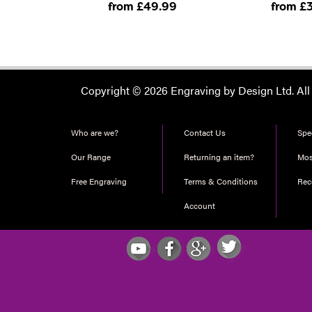
from £49
.99
from £
Copyright © 2026 Engraving by Design Ltd. All
Who are we?
Contact Us
Spec
Our Range
Returning an item?
Mos
Free Engraving
Terms & Conditions
Re
Account