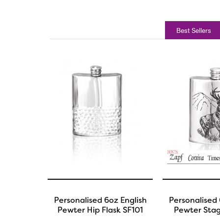
Best Sellers
Personalised 6oz English
Personalised 
Pewter Hip Flask SF101
Pewter Stag