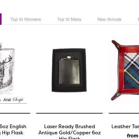
Top 10 Womens
Top 10 Mens
New Arrivals
6oz English
Laser Ready Brushed
Leather Tar
 Hip Flask
Antique Gold/Copper 6oz
from
Hip Flask