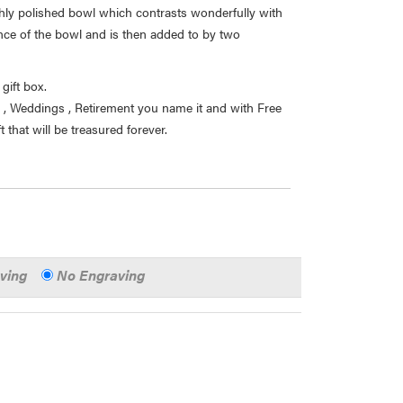
ghly polished bowl which contrasts wonderfully with
nce of the bowl and is then added to by two
gift box.
ys , Weddings , Retirement you name it and with Free
 that will be treasured forever.
aving
No Engraving