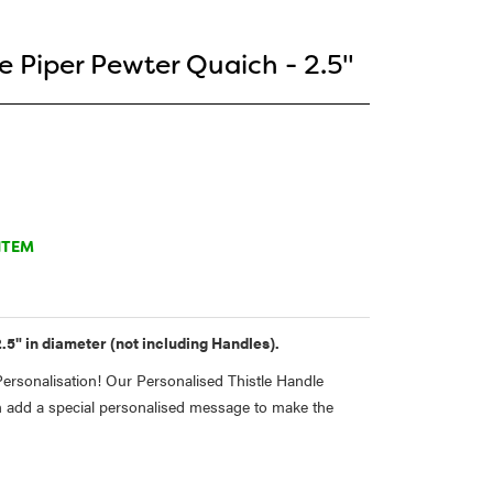
e Piper Pewter Quaich - 2.5"
ITEM
.5" in diameter (not including Handles).
rsonalisation! Our Personalised Thistle Handle
 add a special personalised message to make the