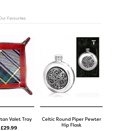
Our Favourites
tan Valet Tray
Celtic Round Piper Pewter
Hip Flask
 £29
.99