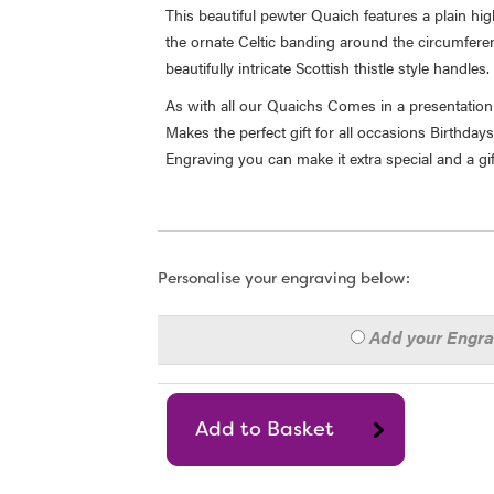
This beautiful pewter Quaich features a plain hi
the ornate Celtic banding around the circumfere
beautifully intricate Scottish thistle style handles.
As with all our Quaichs Comes in a presentation 
Makes the perfect gift for all occasions Birthda
Engraving you can make it extra special and a gift
Personalise your engraving below:
Add your Engr