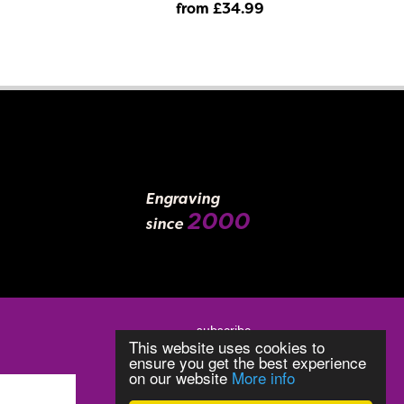
from £34
.99
Engraving
2000
since
subscribe
This website uses cookies to
ensure you get the best experience
on our website
More info