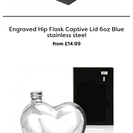
Engraved Hip Flask Captive Lid 6oz Blue
stainless steel
from £14
.99