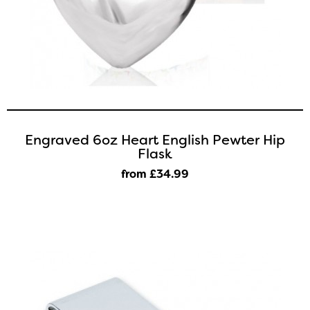
Engraved 6oz Heart English Pewter Hip
Flask
from £34
.99