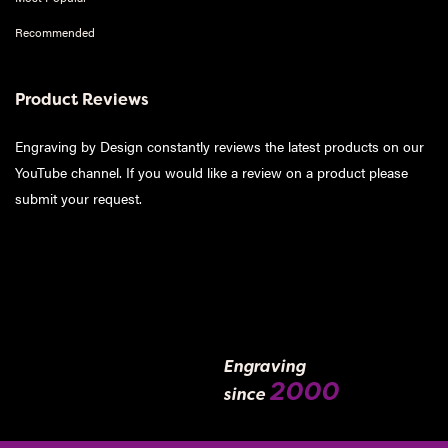
Recommended
Product Reviews
Engraving by Design constantly reviews the latest products on our
YouTube channel. If you would like a review on a product please
submit your request
.
Engraving
2000
since