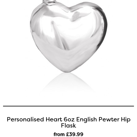
Personalised Heart 6oz English Pewter Hip
Flask
from £39
.99