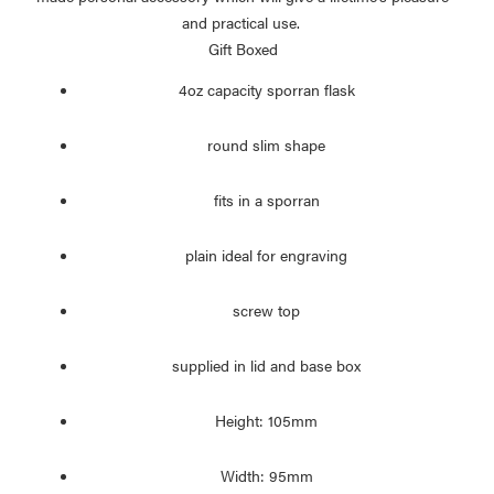
and practical use.
Gift Boxed
4oz capacity sporran flask
round slim shape
fits in a sporran
plain ideal for engraving
screw top
supplied in lid and base box
Height: 105mm
Width: 95mm