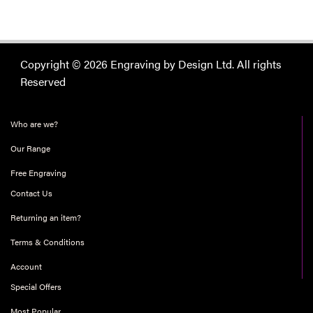
Copyright © 2026 Engraving by Design Ltd. All rights
Reserved
Who are we?
Our Range
Free Engraving
Contact Us
Returning an item?
Terms & Conditions
Account
Special Offers
Most Popular