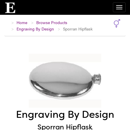
Home
Browse Products
Engraving By Design
Sporran Hipflask
Engraving By Design
Sporran Hipflask