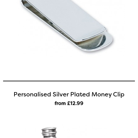
Personalised Silver Plated Money Clip
from £12
.99