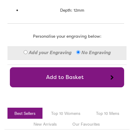
Depth: 12mm
Personalise your engraving below:
Add your Engraving
No Engraving
Best Sellers
Top 10 Womens
Top 10 Mens
New Arrivals
Our Favourites