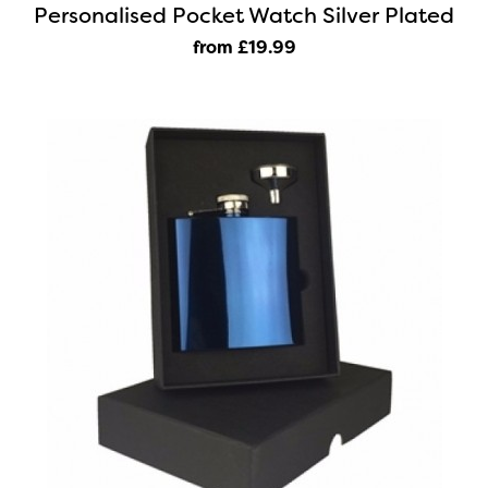
Personalised Pocket Watch Silver Plated
from £19
.99