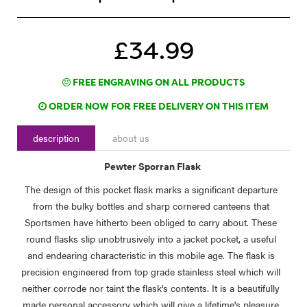
£34.99
FREE ENGRAVING ON ALL PRODUCTS
ORDER NOW FOR FREE DELIVERY ON THIS ITEM
description
about us
Pewter Sporran Flask
The design of this pocket flask marks a significant departure
from the bulky bottles and sharp cornered canteens that
Sportsmen have hitherto been obliged to carry about. These
round flasks slip unobtrusively into a jacket pocket, a useful
and endearing characteristic in this mobile age. The flask is
precision engineered from top grade stainless steel which will
neither corrode nor taint the flask's contents. It is a beautifully
made personal accessory which will give a lifetime's pleasure