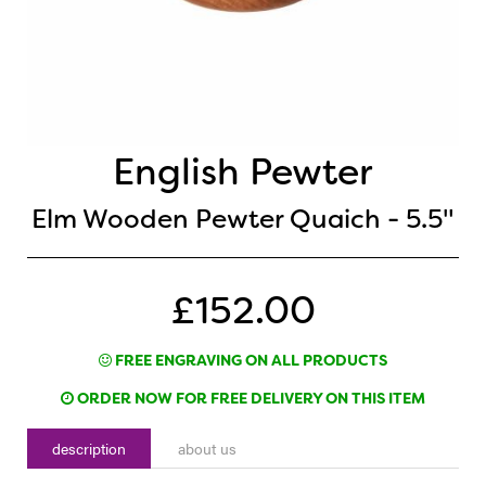
English Pewter
Elm Wooden Pewter Quaich - 5.5"
£152.00
FREE ENGRAVING ON ALL PRODUCTS
ORDER NOW FOR FREE DELIVERY ON THIS ITEM
description
about us