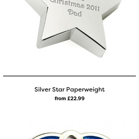
Silver Star Paperweight
from £22
.99