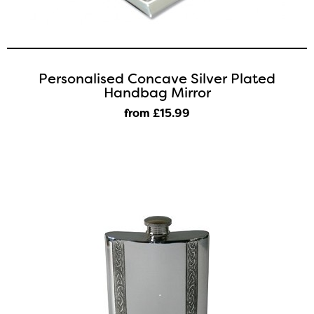
Personalised Concave Silver Plated
Handbag Mirror
from £15
.99