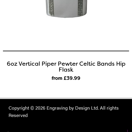
6oz Vertical Piper Pewter Celtic Bands Hip
Flask
from £39
.99
Copyright © 2026 Engraving by Design Ltd. All rights
Reserved