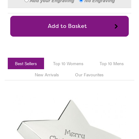
Add your Engraving
No Engraving
Best Sellers
Top 10 Womens
Top 10 Mens
New Arrivals
Our Favourites