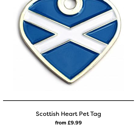
Scottish Heart Pet Tag
from £9
.99