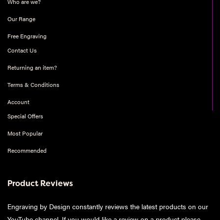
Who are we?
Our Range
Free Engraving
Contact Us
Returning an item?
Terms & Conditions
Account
Special Offers
Most Popular
Recommended
Product Reviews
Engraving by Design constantly reviews the latest products on our
YouTube channel. If you would like a review on a product please