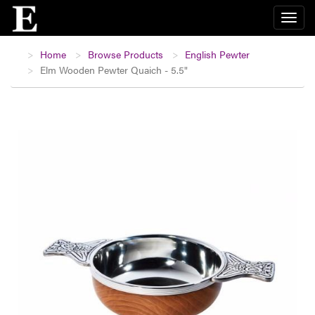
Home
Browse Products
English Pewter
Elm Wooden Pewter Quaich - 5.5"