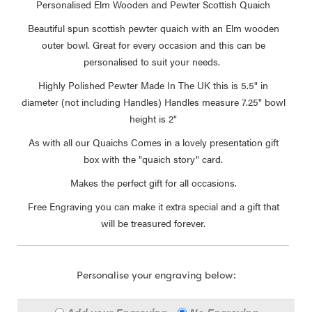
Personalised Elm Wooden and Pewter Scottish Quaich
Beautiful spun scottish pewter quaich with an Elm wooden
outer bowl. Great for every occasion and this can be
personalised to suit your needs.
Highly Polished Pewter Made In The UK this is 5.5" in
diameter (not including Handles) Handles measure 7.25" bowl
height is 2"
As with all our Quaichs Comes in a lovely presentation gift
box with the "quaich story" card.
Makes the perfect gift for all occasions.
Free Engraving you can make it extra special and a gift that
will be treasured forever.
Personalise your engraving below: