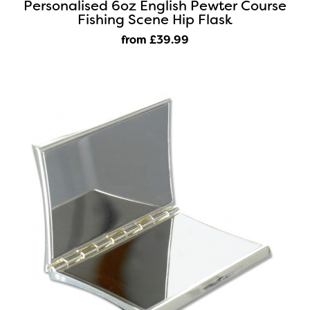
Personalised 6oz English Pewter Course
Fishing Scene Hip Flask
from £39
.99