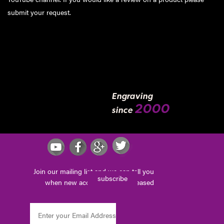
submit your request
.
Engraving
2000
since
Join our mailing list and we can tell you
subscribe
when new accessories are released