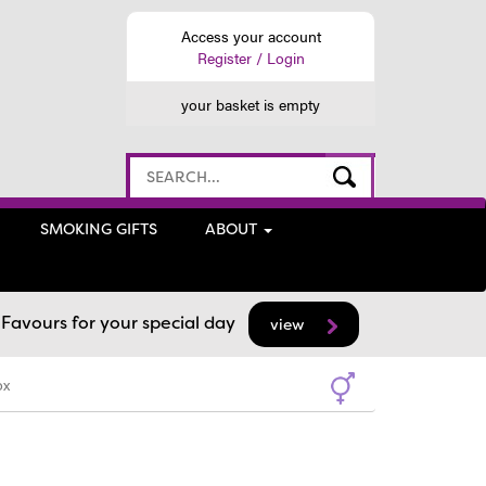
Access your account
Register / Login
your basket is empty
SMOKING GIFTS
ABOUT
avours for your special day
view
ox