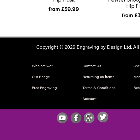
Hip F
from £39
.99
from £
Copyright © 2026 Engraving by Design Ltd. All
Who are we?
Contact Us
Spec
Our Range
Returning an item?
Mos
Free Engraving
Terms & Conditions
Re
Account