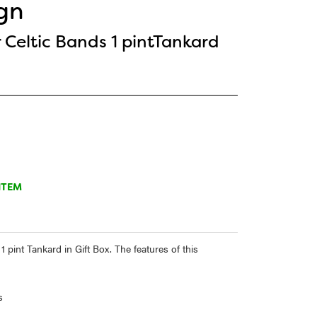
gn
 Celtic Bands 1 pintTankard
ITEM
 pint Tankard in Gift Box. The features of this
s