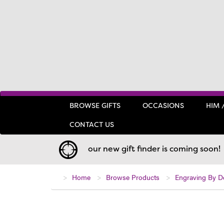
BROWSE GIFTS
OCCASIONS
HIM 
CONTACT US
our new gift finder is coming soon!
Home
Browse Products
Engraving By D