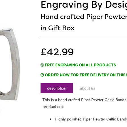
Engraving By Desi
Hand crafted Piper Pewter
in Gift Box
£42.99
FREE ENGRAVING ON ALL PRODUCTS
ORDER NOW FOR FREE DELIVERY ON THIS 
description
about us
This is a hand crafted Piper Pewter Celtic Bands 1
product are:
Highly polished Piper Pewter Celtic Band