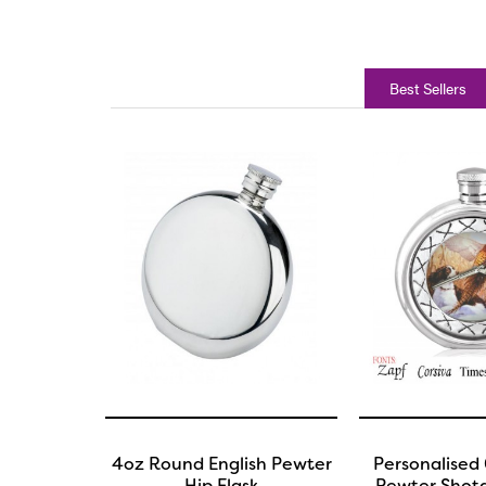
Best Sellers
4oz Round English Pewter
Personalised 
Hip Flask
Pewter Shotg