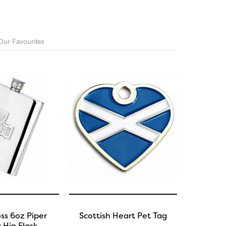
Our Favourites
oss 6oz Piper
Scottish Heart Pet Tag
 Hip Flask