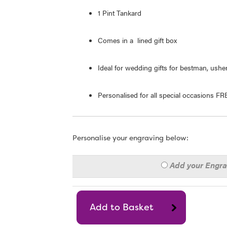
1 Pint Tankard
Comes in a lined gift box
Ideal for wedding gifts for bestman, usher
Personalised for all special occasions F
Personalise your engraving below:
Add your Engr