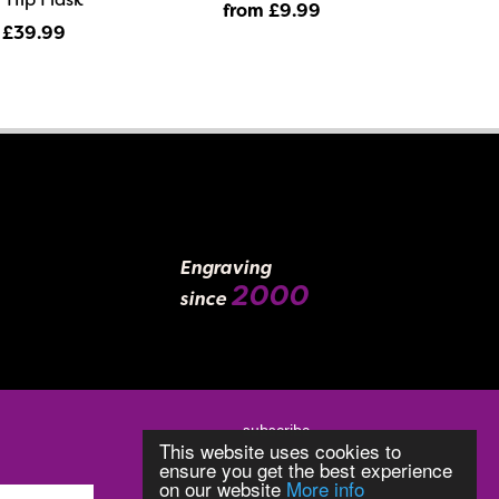
from £9
.99
 £39
.99
Engraving
2000
since
subscribe
This website uses cookies to
ensure you get the best experience
on our website
More info