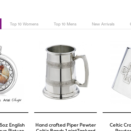
Top 10 Womens
Top 10 Mens
New Arrivals
6oz English
Hand crafted Piper Pewter
Celtic Cr
un Picture
Celtic Bands 1 pintTankard
Pewter