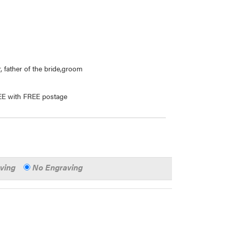
, father of the bride,groom
REE with FREE postage
aving
No Engraving