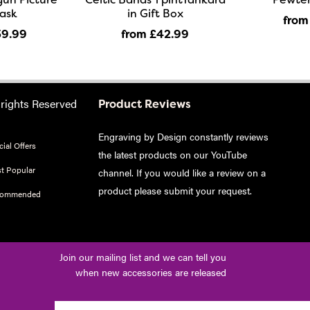
lask
in Gift Box
from
39
.99
from £42
.99
 rights Reserved
Product Reviews
Engraving by Design constantly reviews
ial Offers
the latest products on our YouTube
t Popular
channel. If you would like a review on a
product please
submit your request
.
commended
Join our mailing list and we can tell you
when new accessories are released