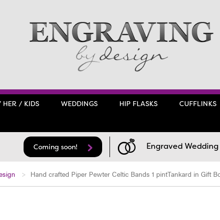
/ HER / KIDS
WEDDINGS
HIP FLASKS
CUFFLINKS
Engraved Wedding F
Coming soon!
esign
Hand crafted Piper Pewter Celtic Bands 1 pintTankard in Gift B