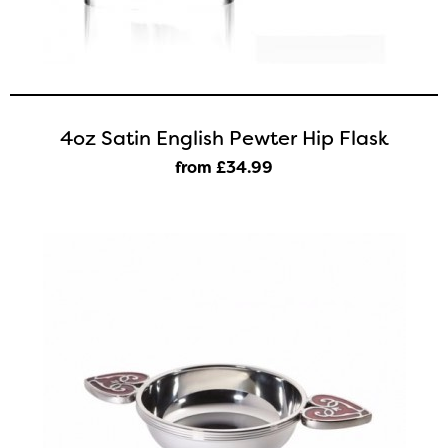
4oz Satin English Pewter Hip Flask
from £34
.99