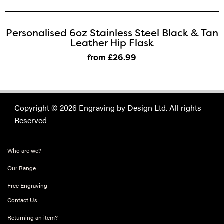
Personalised 6oz Stainless Steel Black & Tan
Leather Hip Flask
from £26
.99
Copyright © 2026 Engraving by Design Ltd. All rights
Reserved
Who are we?
Our Range
Free Engraving
Contact Us
Returning an item?