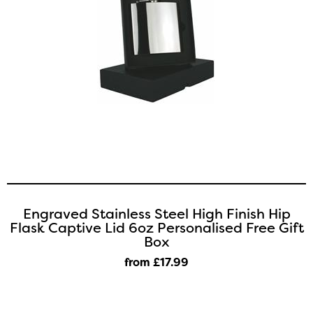
Engraved Stainless Steel High Finish Hip
Flask Captive Lid 6oz Personalised Free Gift
Box
from £17
.99