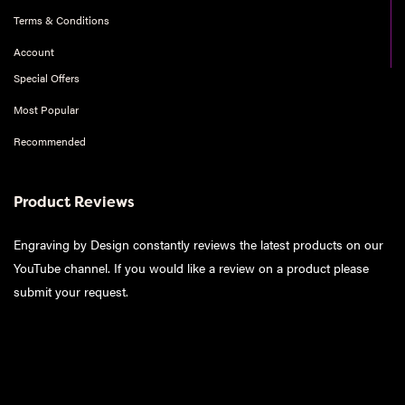
Terms & Conditions
Account
Special Offers
Most Popular
Recommended
Product Reviews
Engraving by Design constantly reviews the latest products on our
YouTube channel. If you would like a review on a product please
submit your request
.