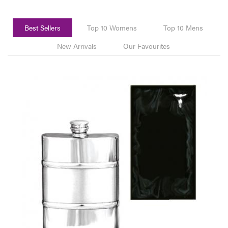
Best Sellers
Top 10 Womens
Top 10 Mens
New Arrivals
Our Favourites