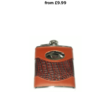
from £9
.99