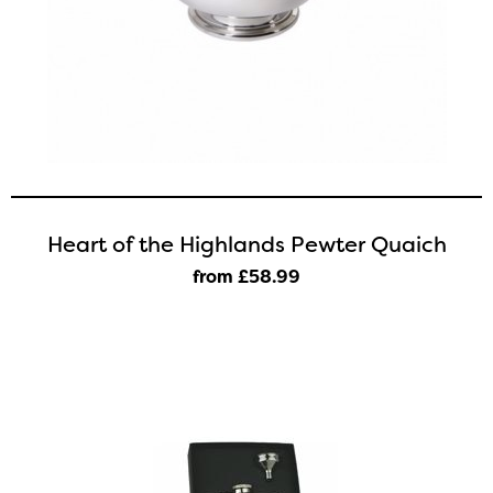
Heart of the Highlands Pewter Quaich
from £58
.99