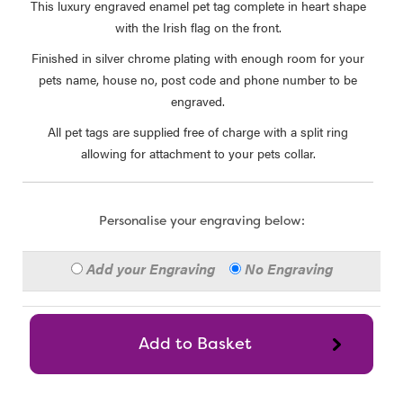
This luxury engraved enamel pet tag complete in heart shape
with the Irish flag on the front.
Finished in silver chrome plating with enough room for your
pets name, house no, post code and phone number to be
engraved.
All pet tags are supplied free of charge with a split ring
allowing for attachment to your pets collar.
Personalise your engraving below:
Add your Engraving
No Engraving