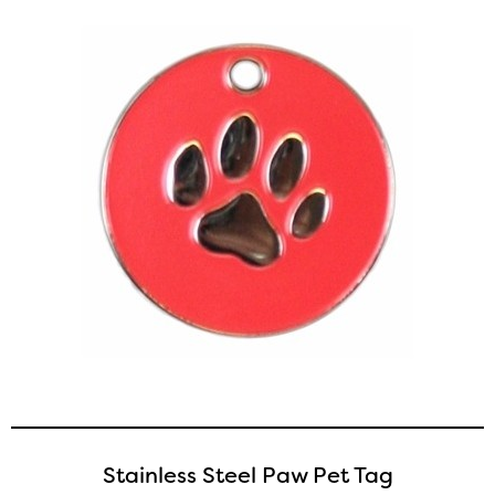
Stainless Steel Paw Pet Tag