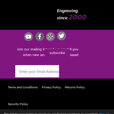
Engraving
2000
since
Join our mailing list and we can tell you
subscribe
when new accessories are released
Terms and Conditions
Privacy Policy
Returns Policy
Security Policy
This website uses cookies to ensure you get the best experience on our website
More info