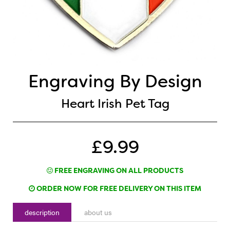
Engraving By Design
Heart Irish Pet Tag
£9.99
FREE ENGRAVING ON ALL PRODUCTS
ORDER NOW FOR FREE DELIVERY ON THIS ITEM
description
about us