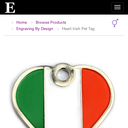
Home
Browse Products
Engraving By Design
Heart Irish Pet Tag