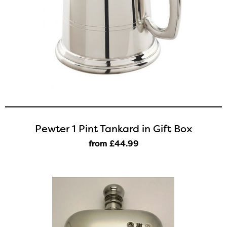
Pewter 1 Pint Tankard in Gift Box
from £44
.99