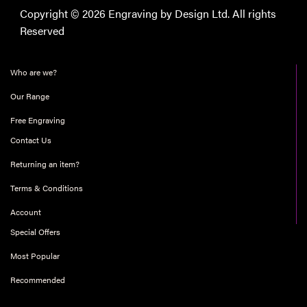
Copyright © 2026 Engraving by Design Ltd. All rights
Reserved
Who are we?
Our Range
Free Engraving
Contact Us
Returning an item?
Terms & Conditions
Account
Special Offers
Most Popular
Recommended