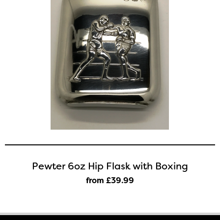
Pewter 6oz Hip Flask with Boxing
from £39
.99