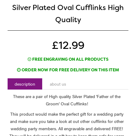
Silver Plated Oval Cufflinks High
Quality
£12.99
FREE ENGRAVING ON ALL PRODUCTS
ORDER NOW FOR FREE DELIVERY ON THIS ITEM
description
about us
These are a pair of High quality Silver Plated 'Father of the
Groom' Oval Cufflinks!
This product would make the perfect gift for a wedding party
and make sure you take a look at out other cufflinks for other
wedding party members. All engravable and delivered FREE!
They will be delivered in a gift box to keeo them safe for years