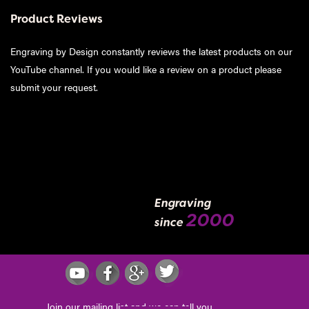
Product Reviews
Engraving by Design constantly reviews the latest products on our
YouTube channel. If you would like a review on a product please
submit your request
.
Engraving
2000
since
Join our mailing list and we can tell you