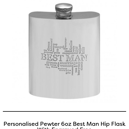
Personalised Pewter 6oz Best Man Hip Flask