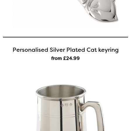
Personalised Silver Plated Cat keyring
from £24
.99