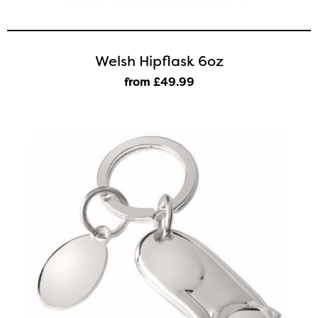
Welsh Hipflask 6oz
from £49
.99