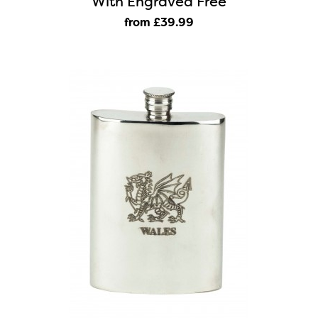
With Engraved Free
from £39
.99