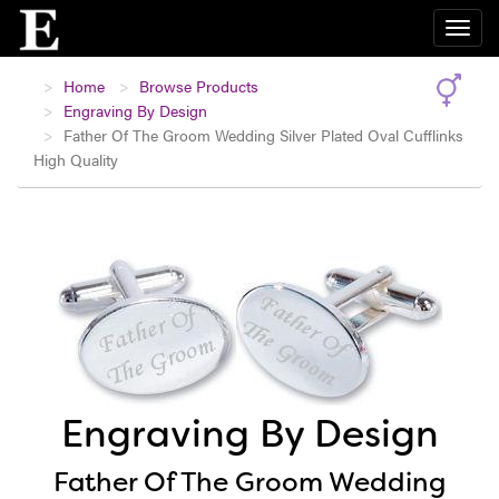
Home
Browse Products
Engraving By Design
Father Of The Groom Wedding Silver Plated Oval Cufflinks
High Quality
Engraving By Design
Father Of The Groom Wedding