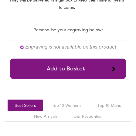
to come.
Personalise your engraving below:
Engraving is not available on this product
Best Sellers
Top 10 Womens
Top 10 Mens
New Arrivals
Our Favourites