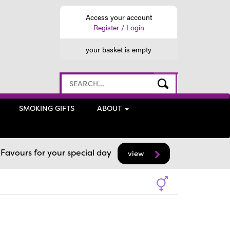
Access your account
Register / Login
your basket is empty
SMOKING GIFTS
ABOUT
avours for your special day
view