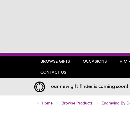
BROWSE GIFTS
OCCASIONS
HIM 
CONTACT US
our new gift finder is coming soon!
Home
Browse Products
Engraving By D