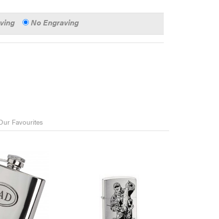
aving
No Engraving
Our Favourites