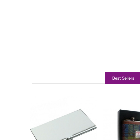
Best Sellers