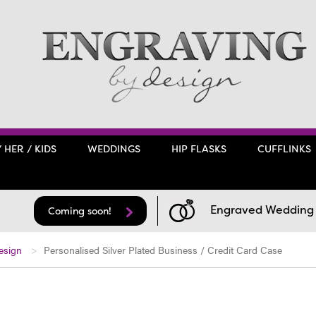
/ HER / KIDS
WEDDINGS
HIP FLASKS
CUFFLINKS
Engraved Wedding F
Coming soon!
esign
Personalised Silver Plated Business / Credit Card Case