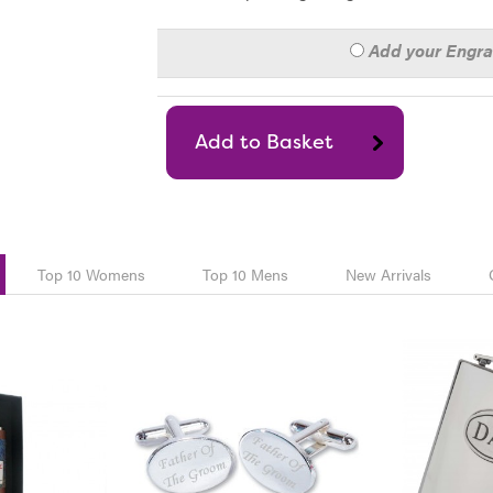
Add your Engr
Top 10 Womens
Top 10 Mens
New Arrivals