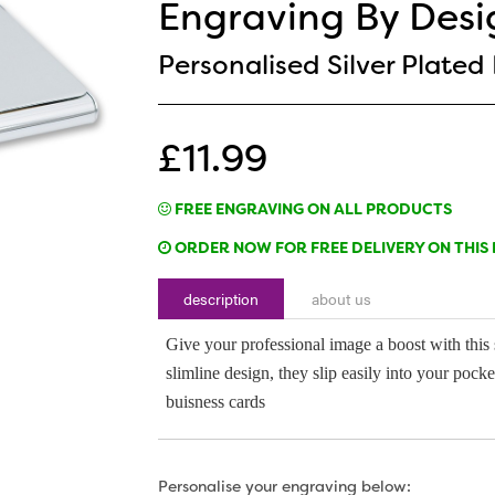
Engraving By Desi
Personalised Silver Plated
£11.99
FREE ENGRAVING ON ALL PRODUCTS
ORDER NOW FOR FREE DELIVERY ON THIS 
description
about us
Give your professional image a boost with this s
slimline design, they slip easily into your poc
buisness cards
Personalise your engraving below: