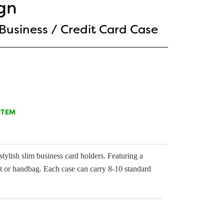
gn
 Business / Credit Card Case
ITEM
tylish slim business card holders. Featuring a
ket or handbag. Each case can carry 8-10 standard