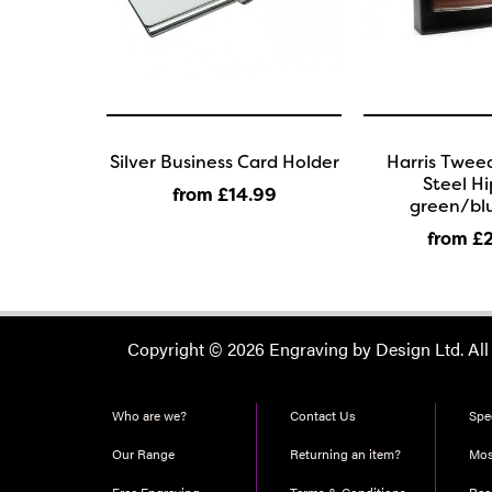
Silver Business Card Holder
Harris Tweed
Steel Hi
from £14
.99
green/bl
from £
Copyright © 2026 Engraving by Design Ltd. All
Who are we?
Contact Us
Spec
Our Range
Returning an item?
Mos