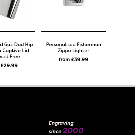
ed 6oz Dad Hip
Personalised Fisherman
h Captive Lid
Zippo Lighter
ved Free
from £39
.99
 £29
.99
Engraving
2000
since