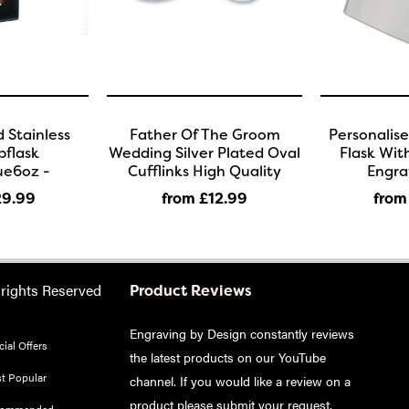
 Stainless
Father Of The Groom
Personalis
pflask
Wedding Silver Plated Oval
Flask Wit
ue6oz -
Cufflinks High Quality
Engra
29
.99
from £12
.99
from
 rights Reserved
Product Reviews
Engraving by Design constantly reviews
ial Offers
the latest products on our YouTube
t Popular
channel. If you would like a review on a
product please
submit your request
.