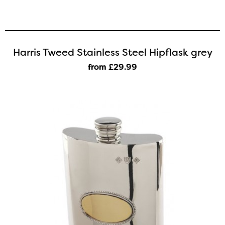
Harris Tweed Stainless Steel Hipflask grey
from £29
.99