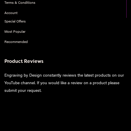
Terms & Conditions
Account
Special Offers
Most Popular
Recommended
Product Reviews
Engraving by Design constantly reviews the latest products on our
YouTube channel. If you would like a review on a product please
submit your request
.