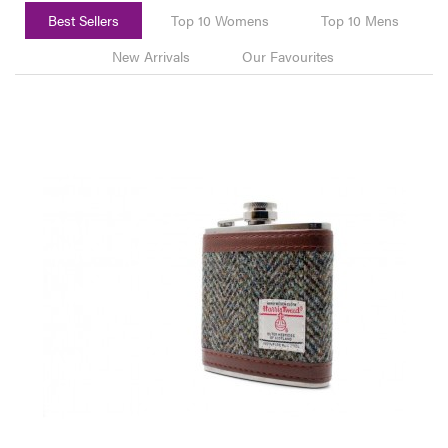
Best Sellers
Top 10 Womens
Top 10 Mens
New Arrivals
Our Favourites