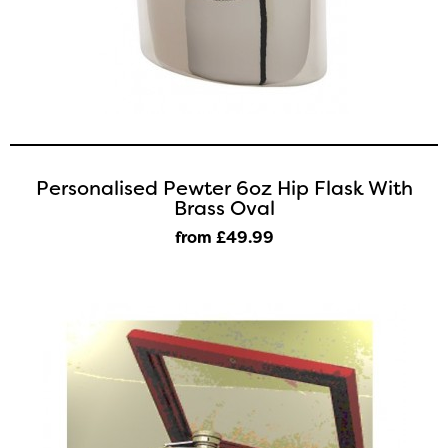
Personalised Pewter 6oz Hip Flask With
Brass Oval
from £49
.99