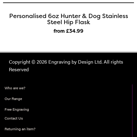
Personalised 6oz Hunter & Dog Stainless
Steel Hip Flask
from £34
.99
Copyright © 2026 Engraving by Design Ltd. All rights
Reserved
Who are we?
Our Range
Free Engraving
Contact Us
Returning an item?