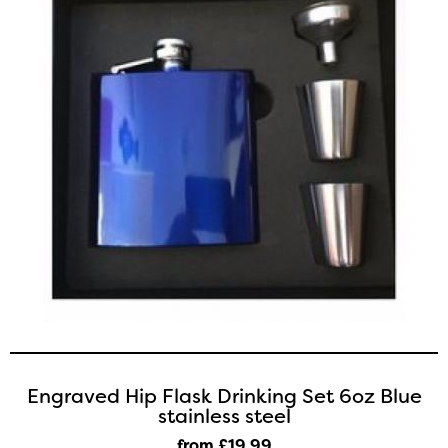
Engraved Hip Flask Drinking Set 6oz Blue
stainless steel
from £19
.99