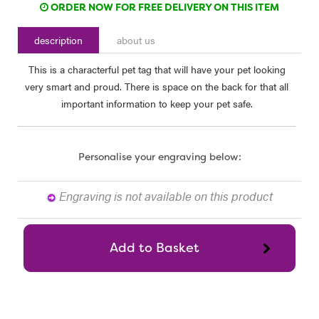
ORDER NOW FOR FREE DELIVERY ON THIS ITEM
description
about us
This is a characterful pet tag that will have your pet looking
very smart and proud. There is space on the back for that all
important information to keep your pet safe.
Personalise your engraving below:
Engraving is not available on this product