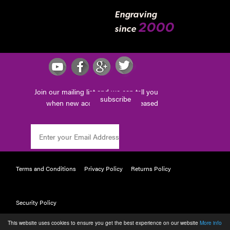
Engraving
2000
since
Join our mailing list and we can tell you
subscribe
when new accessories are released
Terms and Conditions
Privacy Policy
Returns Policy
Security Policy
This website uses cookies to ensure you get the best experience on our website
More info