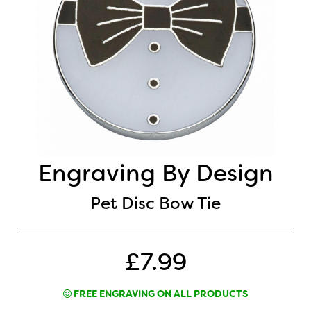
Engraving By Design
Pet Disc Bow Tie
£7.99
FREE ENGRAVING ON ALL PRODUCTS