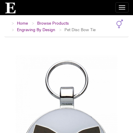
Home
Browse Products
Engraving By Design
Pet Disc Bow Tie