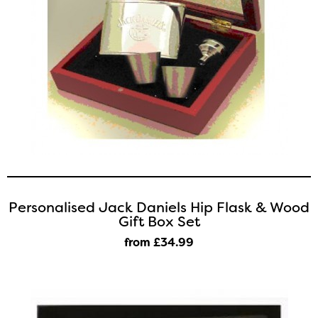
Personalised Jack Daniels Hip Flask & Wood
Gift Box Set
from £34
.99