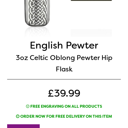
English Pewter
3oz Celtic Oblong Pewter Hip
Flask
£39.99
FREE ENGRAVING ON ALL PRODUCTS
ORDER NOW FOR FREE DELIVERY ON THIS ITEM