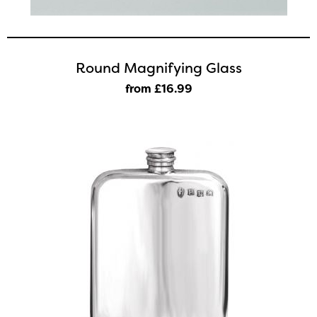
Round Magnifying Glass
from £16
.99