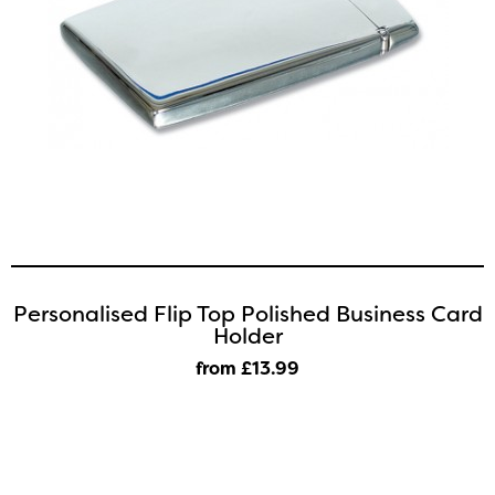
Personalised Flip Top Polished Business Card
Holder
from £13
.99