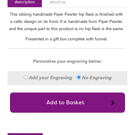
description
about us
This oblong handmade Piper Pewter hip flask is finished with
a celtic design on its front. It is handmade from Piper Pewter
and the unique part to this product is no hip flask is the same.
Presented in a gift box complete with funnel.
Personalise your engraving below:
Add your Engraving
No Engraving