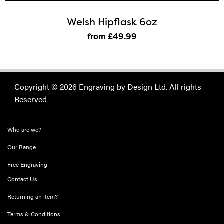
Welsh Hipflask 6oz
from £49
.99
Copyright © 2026 Engraving by Design Ltd. All rights
Reserved
Who are we?
Our Range
Free Engraving
Contact Us
Returning an item?
Terms & Conditions