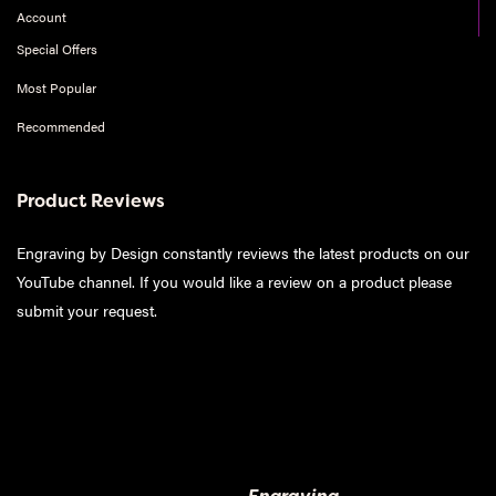
Account
Special Offers
Most Popular
Recommended
Product Reviews
Engraving by Design constantly reviews the latest products on our
YouTube channel. If you would like a review on a product please
submit your request
.