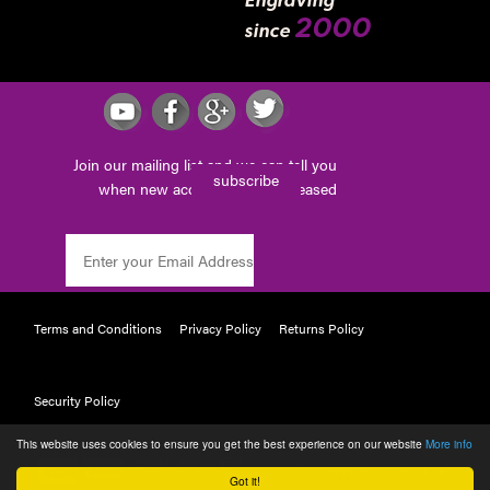
Engraving
2000
since
Join our mailing list and we can tell you
subscribe
when new accessories are released
Terms and Conditions
Privacy Policy
Returns Policy
Security Policy
This website uses cookies to ensure you get the best experience on our website
More info
POWERED BY WEBTAILOR
Got it!