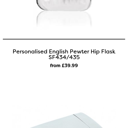
Personalised English Pewter Hip Flask
SF434/435
from £39
.99