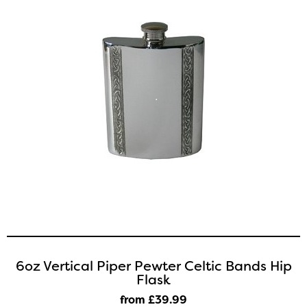
6oz Vertical Piper Pewter Celtic Bands Hip
Flask
from £39
.99