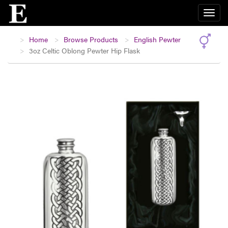
Home
Browse Products
English Pewter
3oz Celtic Oblong Pewter Hip Flask