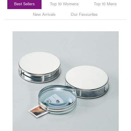
Best Sellers
Top 10 Womens
Top 10 Mens
New Arrivals
Our Favourites