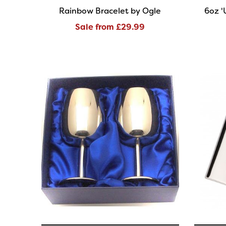
Rainbow Bracelet by Ogle
6oz '
Sale from £29.99