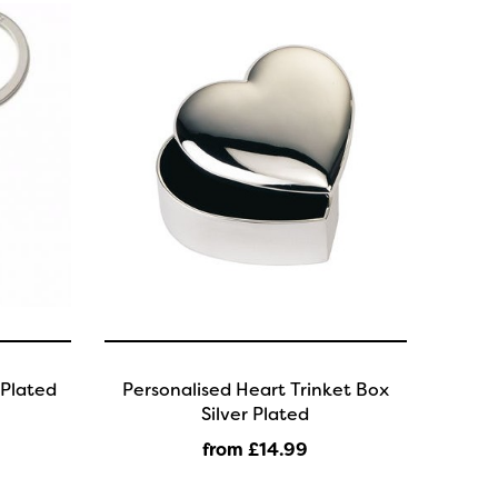
 Plated
Personalised Heart Trinket Box
Silver Plated
from £14
.99