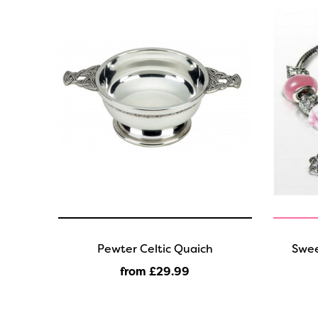
Pewter Celtic Quaich
Swee
from £29
.99