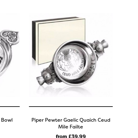
 Bowl
Piper Pewter Gaelic Quaich Ceud
Mile Failte
from £39
.99