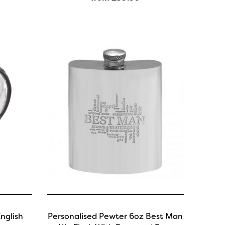
nglish
Personalised Pewter 6oz Best Man