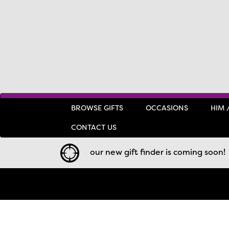
BROWSE GIFTS
OCCASIONS
HIM 
CONTACT US
our new gift finder is coming soon!