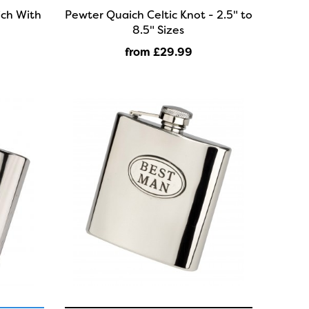
ich With
Pewter Quaich Celtic Knot - 2.5" to
8.5" Sizes
from £29
.99