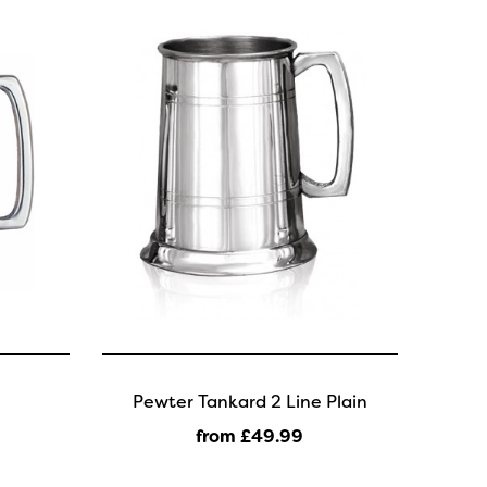
Pewter Tankard 2 Line Plain
from £49
.99