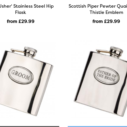
Usher' Stainless Steel Hip
Scottish Piper Pewter Qua
Flask
Thistle Emblem
from £29
.99
from £29
.99