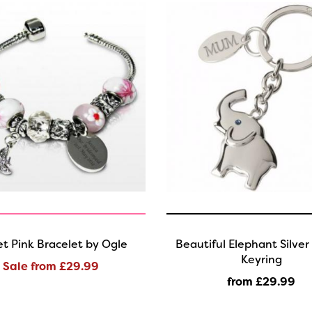
t Pink Bracelet by Ogle
Beautiful Elephant Silver
Keyring
Sale from £29.99
from £29
.99