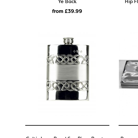
Ye Back
Hip F
from £39
.99