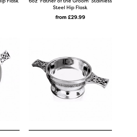
ip Flask
6oz 'Father of the Groom' Stainless
Steel Hip Flask
from £29
.99