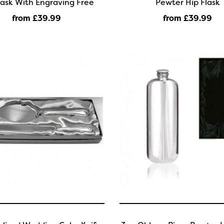
lask With Engraving Free
Pewter Hip Flask
from £39
.99
from £39
.99