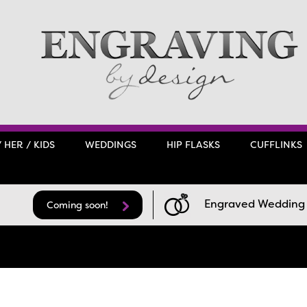
/ HER / KIDS
WEDDINGS
HIP FLASKS
CUFFLINKS
Engraved Wedding F
Coming soon!