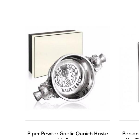
Piper Pewter Gaelic Quaich Haste
Person