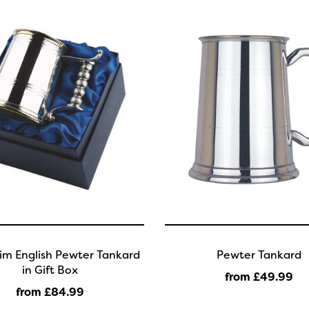
im English Pewter Tankard
Pewter Tankard
in Gift Box
from £49
.99
from £84
.99