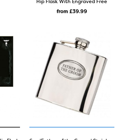
Hip Flask With Engraved Free
from £39
.99