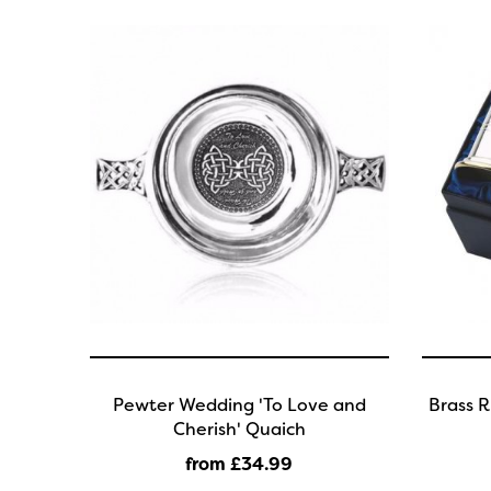
Pewter Wedding 'To Love and
Brass R
Cherish' Quaich
from £34
.99