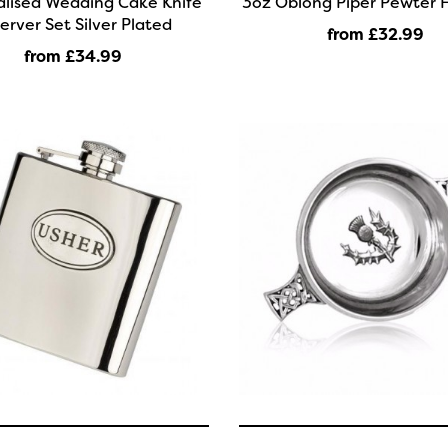
alised Wedding Cake Knife
3oz Oblong Piper Pewter H
erver Set Silver Plated
from £32
.99
from £34
.99