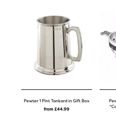
Pewter 1 Pint Tankard in Gift Box
Pew
"Co
from £44
.99