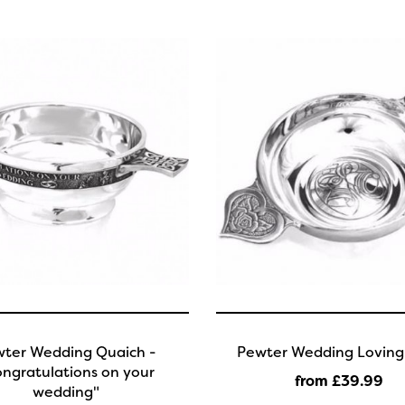
ter Wedding Quaich -
Pewter Wedding Loving
ngratulations on your
from £39
.99
wedding"