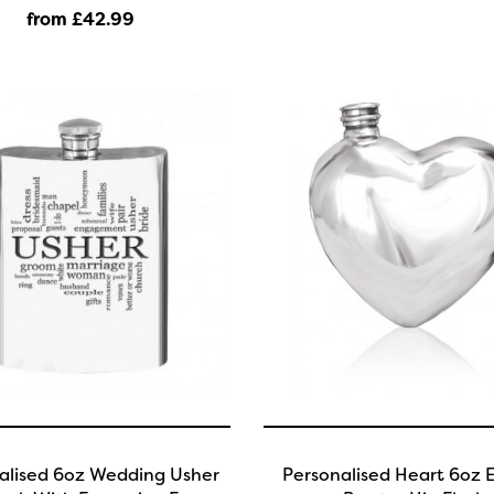
from £42
.99
alised 6oz Wedding Usher
Personalised Heart 6oz E