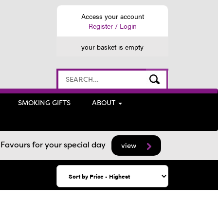
Access your account
Register / Login
your basket is empty
SMOKING GIFTS
ABOUT
avours for your special day
view