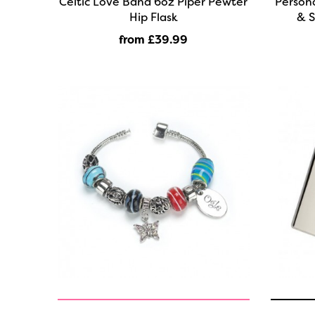
Celtic Love Band 6oz Piper Pewter
Person
Hip Flask
& S
from £39
.99